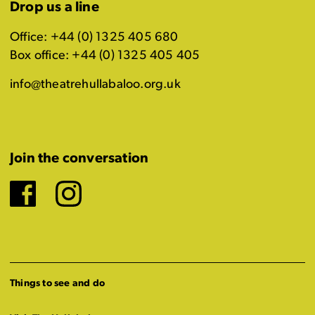
Drop us a line
Office: +44 (0) 1325 405 680
Box office: +44 (0) 1325 405 405
info@theatrehullabaloo.org.uk
Join the conversation
Facebook
Instagram
Things to see and do