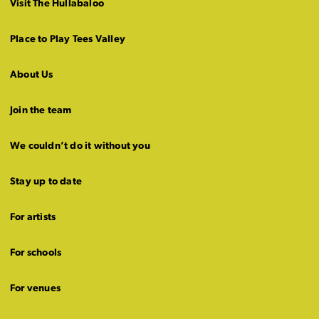
Visit The Hullabaloo
Place to Play Tees Valley
About Us
Join the team
We couldn’t do it without you
Stay up to date
For artists
For schools
For venues