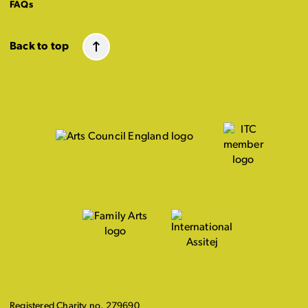
FAQs
Back to top
Registered Charity no. 279690