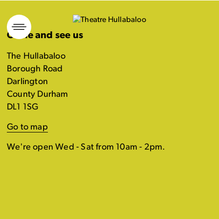
Skip
to
Come and see us
content
The Hullabaloo
Borough Road
Darlington
County Durham
DL1 1SG
Go to map
We're open Wed - Sat from 10am - 2pm.