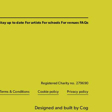
Stay up to date
For artists
For schools
For venues
FAQs
Registered Charity no. 279690
Terms & Conditions
Cookie policy
Privacy policy
Designed and built by Cog