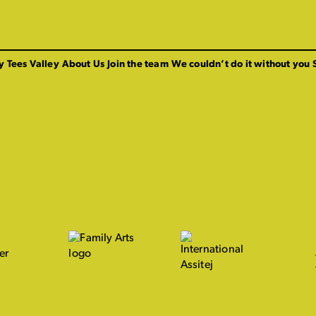
y Tees Valley
About Us
Join the team
We couldn’t do it without you