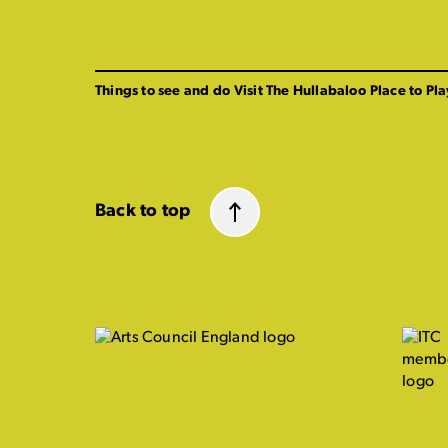
Things to see and do
Visit The Hullabaloo
Place to Pla
Back to top