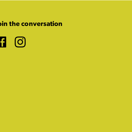
oin the conversation
Facebook
Instagram