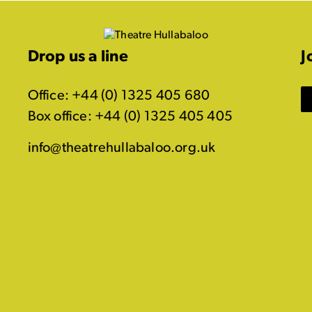
Drop us a line
J
Office: +44 (0) 1325 405 680
Box office: +44 (0) 1325 405 405
info@theatrehullabaloo.org.uk