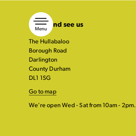
Skip
to
Come and see us
content
Menu
The Hullabaloo
Borough Road
Darlington
County Durham
DL1 1SG
Go to map
We're open Wed - Sat from 10am - 2pm.