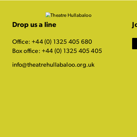
Drop us a line
J
Office: +44 (0) 1325 405 680
Box office: +44 (0) 1325 405 405
info@theatrehullabaloo.org.uk