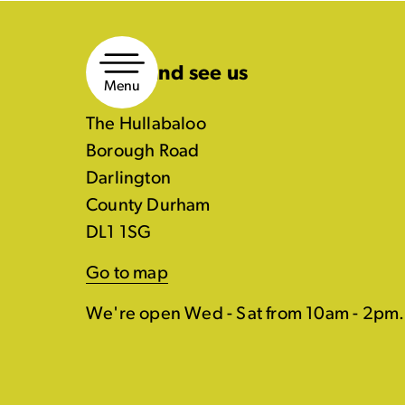
Skip
to
Come and see us
content
Menu
The Hullabaloo
Borough Road
Darlington
County Durham
DL1 1SG
Go to map
We're open Wed - Sat from 10am - 2pm.