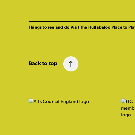
Things to see and do
Visit The Hullabaloo
Place to Pla
Back to top