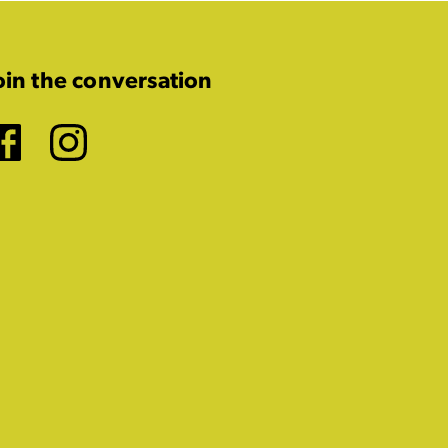
oin the conversation
Facebook
Instagram