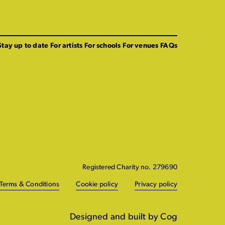
Stay up to date
For artists
For schools
For venues
FAQs
Registered Charity no. 279690
Terms & Conditions
Cookie policy
Privacy policy
Designed and built by Cog