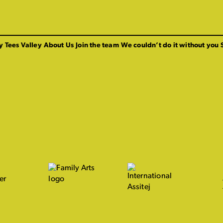
y Tees Valley
About Us
Join the team
We couldn’t do it without you