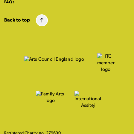
FAQs
Back to top
Registered Charity no. 279690