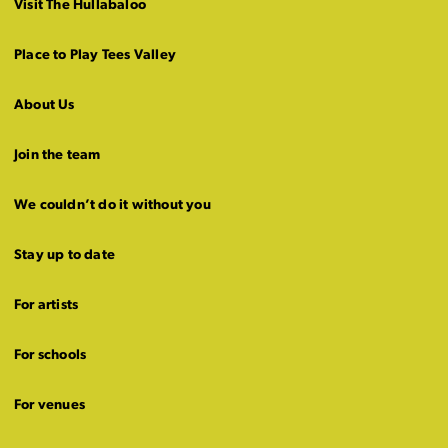
Visit The Hullabaloo
Place to Play Tees Valley
About Us
Join the team
We couldn’t do it without you
Stay up to date
For artists
For schools
For venues