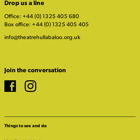
Drop us a line
Office: +44 (0) 1325 405 680
Box office: +44 (0) 1325 405 405
info@theatrehullabaloo.org.uk
Join the conversation
Facebook
Instagram
Things to see and do