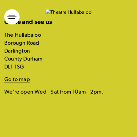
Skip
to
Come and see us
content
The Hullabaloo
Borough Road
Darlington
County Durham
DL1 1SG
Go to map
We're open Wed - Sat from 10am - 2pm.