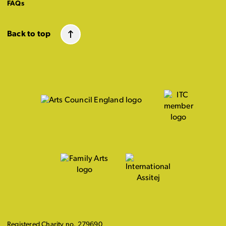
FAQs
Back to top
Registered Charity no. 279690