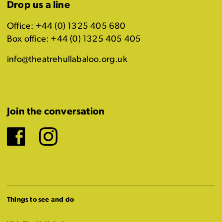
Drop us a line
Office: +44 (0) 1325 405 680
Box office: +44 (0) 1325 405 405
info@theatrehullabaloo.org.uk
Join the conversation
Facebook
Instagram
Things to see and do