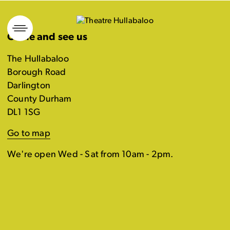
Skip
to
Come and see us
content
The Hullabaloo
Borough Road
Darlington
County Durham
DL1 1SG
Go to map
We're open Wed - Sat from 10am - 2pm.