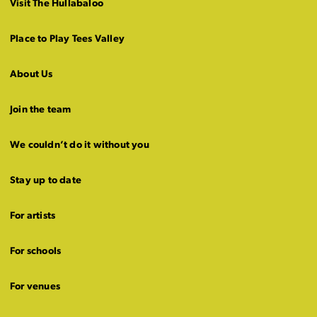
Visit The Hullabaloo
Place to Play Tees Valley
About Us
Join the team
We couldn’t do it without you
Stay up to date
For artists
For schools
For venues