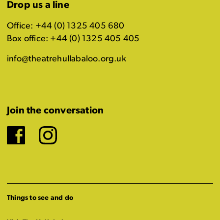
Drop us a line
Office: +44 (0) 1325 405 680
Box office: +44 (0) 1325 405 405
info@theatrehullabaloo.org.uk
Join the conversation
Facebook
Instagram
Things to see and do