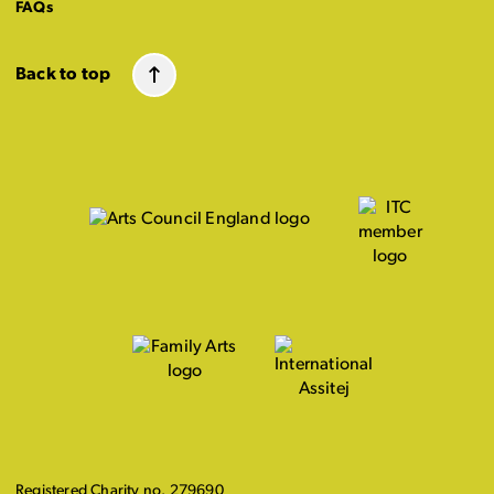
FAQs
Back to top
Registered Charity no. 279690