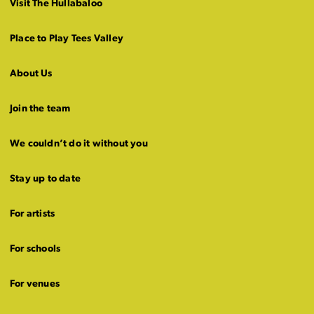
Visit The Hullabaloo
Place to Play Tees Valley
About Us
Join the team
We couldn’t do it without you
Stay up to date
For artists
For schools
For venues