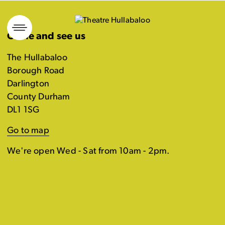
Skip
to
Come and see us
content
The Hullabaloo
Borough Road
Darlington
County Durham
DL1 1SG
Go to map
We're open Wed - Sat from 10am - 2pm.