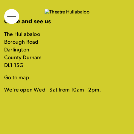
Skip
to
Come and see us
content
The Hullabaloo
Borough Road
Darlington
County Durham
DL1 1SG
Go to map
We're open Wed - Sat from 10am - 2pm.