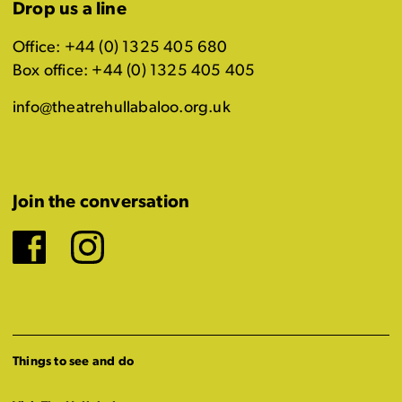
Drop us a line
Office: +44 (0) 1325 405 680
Box office: +44 (0) 1325 405 405
info@theatrehullabaloo.org.uk
Join the conversation
Facebook
Instagram
Things to see and do