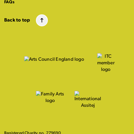
FAQs
Back to top
Registered Charity no. 279690