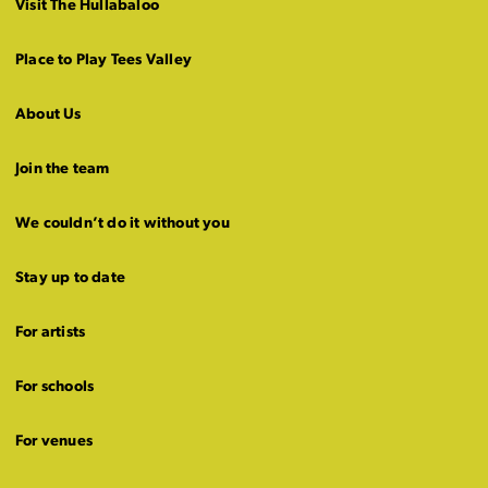
Visit The Hullabaloo
Place to Play Tees Valley
About Us
Join the team
We couldn’t do it without you
Stay up to date
For artists
For schools
For venues