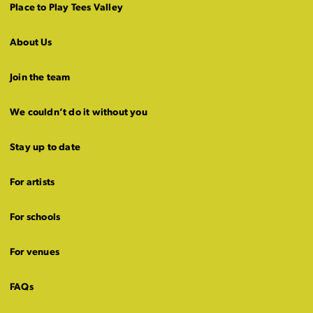
Place to Play Tees Valley
About Us
Join the team
We couldn’t do it without you
Stay up to date
For artists
For schools
For venues
FAQs