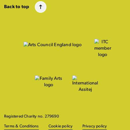
Back to top
Registered Charity no. 279690
Terms & Conditions
Cookie policy
Privacy policy