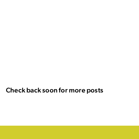
Check back soon for more posts