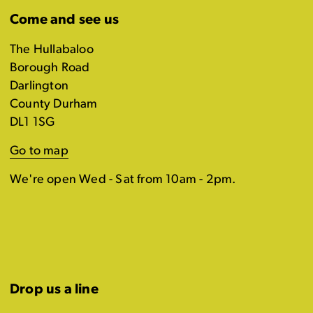
Come and see us
The Hullabaloo
Borough Road
Darlington
County Durham
DL1 1SG
Go to map
We're open Wed - Sat from 10am - 2pm.
Drop us a line