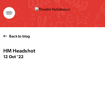
Skip
to
content
Back to blog
HM Headshot
12 Oct ’22