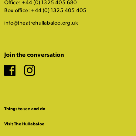
Office: +44 (0) 1325 405 680
Box office: +44 (0) 1325 405 405
info@theatrehullabaloo.org.uk
Join the conversation
Facebook
Instagram
Things to see and do
Visit The Hullabaloo