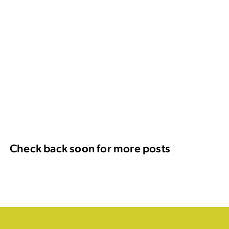
Check back soon for more posts