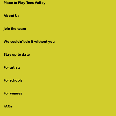
Place to Play Tees Valley
About Us
Join the team
We couldn’t do it without you
Stay up to date
For artists
For schools
For venues
FAQs