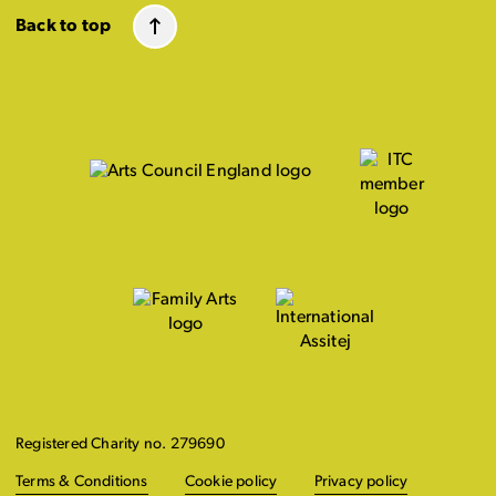
Back to top
Registered Charity no. 279690
Terms & Conditions
Cookie policy
Privacy policy