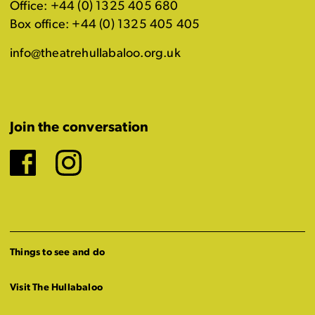
Office: +44 (0) 1325 405 680
Box office: +44 (0) 1325 405 405
info@theatrehullabaloo.org.uk
Join the conversation
Facebook
Instagram
Things to see and do
Visit The Hullabaloo