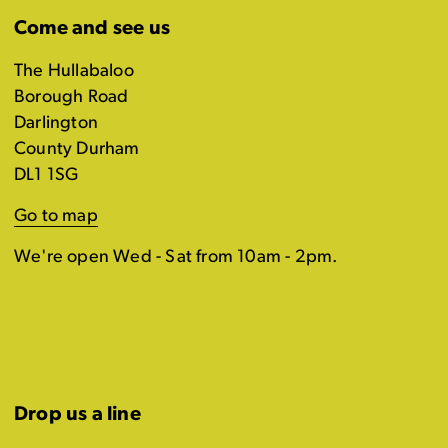
Come and see us
The Hullabaloo
Borough Road
Darlington
County Durham
DL1 1SG
Go to map
We're open Wed - Sat from 10am - 2pm.
Drop us a line