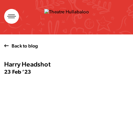
Skip
to
content
Back to blog
Harry Headshot
23 Feb ’23