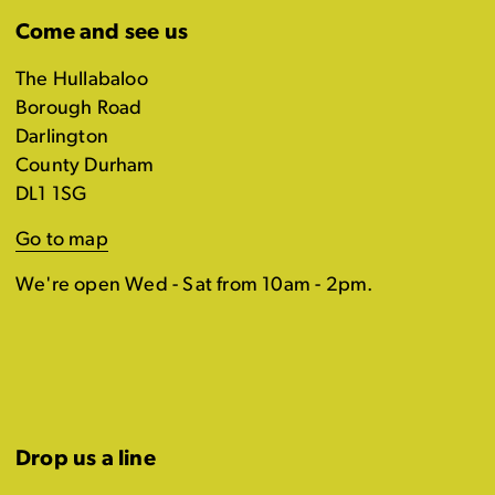
Come and see us
The Hullabaloo
Borough Road
Darlington
County Durham
DL1 1SG
Go to map
We're open Wed - Sat from 10am - 2pm.
Drop us a line