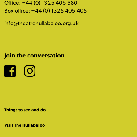
Office: +44 (0) 1325 405 680
Box office: +44 (0) 1325 405 405
info@theatrehullabaloo.org.uk
Join the conversation
Facebook
Instagram
Things to see and do
Visit The Hullabaloo