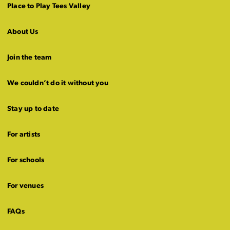
Place to Play Tees Valley
About Us
Join the team
We couldn’t do it without you
Stay up to date
For artists
For schools
For venues
FAQs