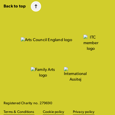
Back to top
Registered Charity no. 279690
Terms & Conditions
Cookie policy
Privacy policy