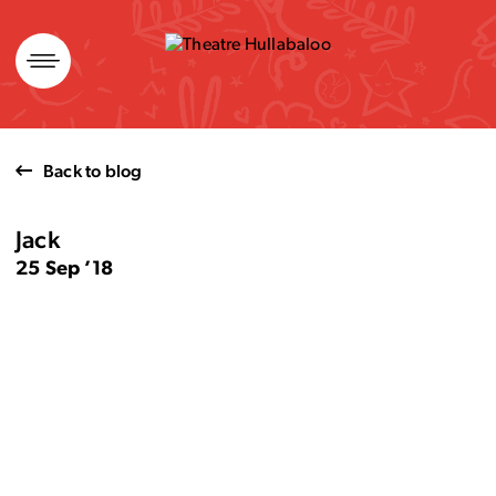
Skip
to
content
Back to blog
Jack
25 Sep ’18