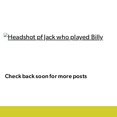
Check back soon for more posts