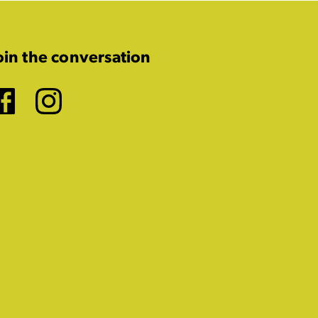
oin the conversation
Facebook
Instagram