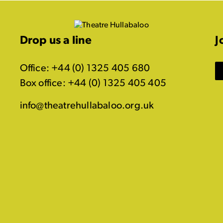
Drop us a line
J
Office: +44 (0) 1325 405 680
Box office: +44 (0) 1325 405 405
info@theatrehullabaloo.org.uk