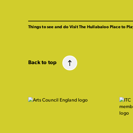
Things to see and do
Visit The Hullabaloo
Place to Pla
Back to top