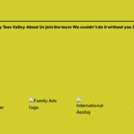
y Tees Valley
About Us
Join the team
We couldn’t do it without you