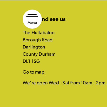
Skip
to
Come and see us
content
Menu
The Hullabaloo
Borough Road
Darlington
County Durham
DL1 1SG
Go to map
We're open Wed - Sat from 10am - 2pm.