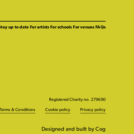
Stay up to date
For artists
For schools
For venues
FAQs
Registered Charity no. 279690
Terms & Conditions
Cookie policy
Privacy policy
Designed and built by Cog