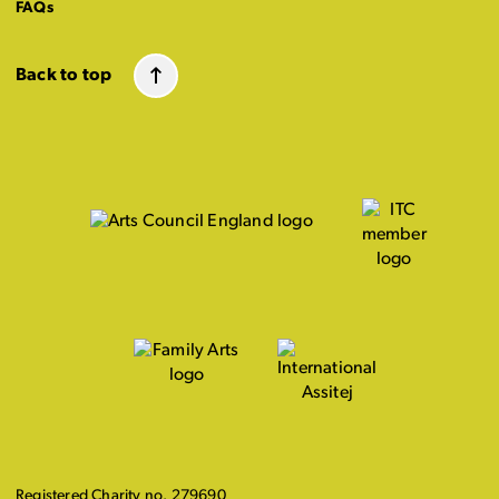
FAQs
Back to top
Registered Charity no. 279690