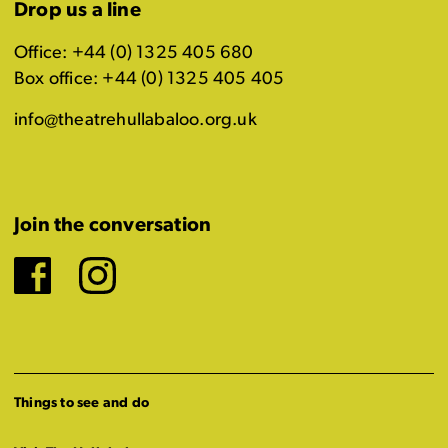
Drop us a line
Office: +44 (0) 1325 405 680
Box office: +44 (0) 1325 405 405
info@theatrehullabaloo.org.uk
Join the conversation
Facebook
Instagram
Things to see and do