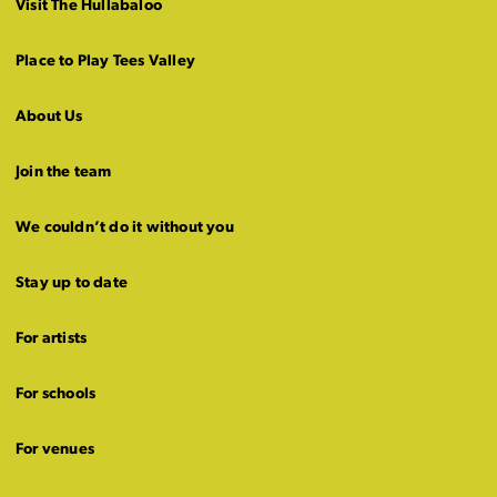
Visit The Hullabaloo
Place to Play Tees Valley
About Us
Join the team
We couldn’t do it without you
Stay up to date
For artists
For schools
For venues