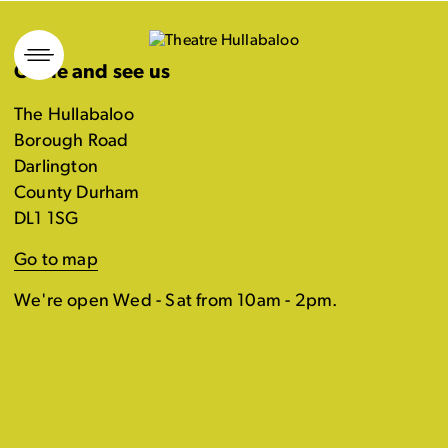
Skip
to
Come and see us
content
The Hullabaloo
Borough Road
Darlington
County Durham
DL1 1SG
Go to map
We're open Wed - Sat from 10am - 2pm.