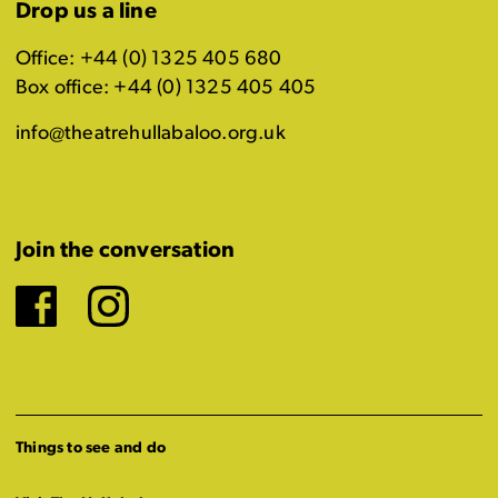
Drop us a line
Office: +44 (0) 1325 405 680
Box office: +44 (0) 1325 405 405
info@theatrehullabaloo.org.uk
Join the conversation
Facebook
Instagram
Things to see and do