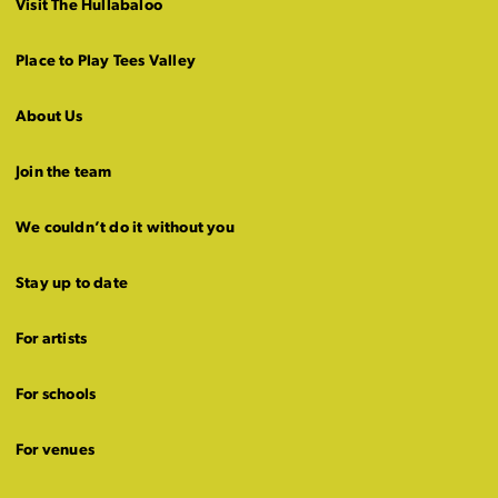
Visit The Hullabaloo
Place to Play Tees Valley
About Us
Join the team
We couldn’t do it without you
Stay up to date
For artists
For schools
For venues