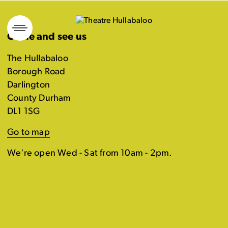
Skip
to
Come and see us
content
The Hullabaloo
Borough Road
Darlington
County Durham
DL1 1SG
Go to map
We're open Wed - Sat from 10am - 2pm.