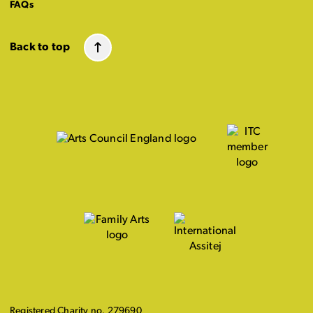
FAQs
Back to top
Registered Charity no. 279690