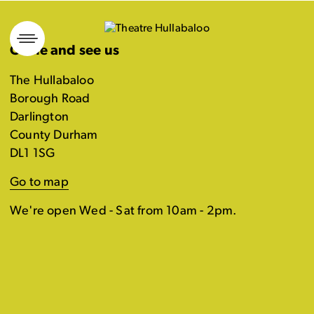
Skip
to
Come and see us
content
The Hullabaloo
Borough Road
Darlington
County Durham
DL1 1SG
Go to map
We're open Wed - Sat from 10am - 2pm.