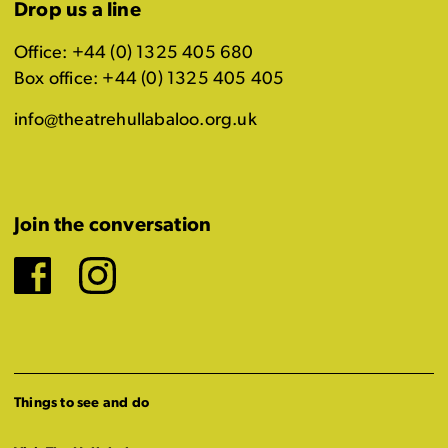
Drop us a line
Office: +44 (0) 1325 405 680
Box office: +44 (0) 1325 405 405
info@theatrehullabaloo.org.uk
Join the conversation
Facebook
Instagram
Things to see and do