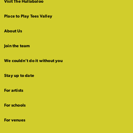
Visit The Hullabaloo
Place to Play Tees Valley
About Us
Join the team
We couldn’t do it without you
Stay up to date
For artists
For schools
For venues