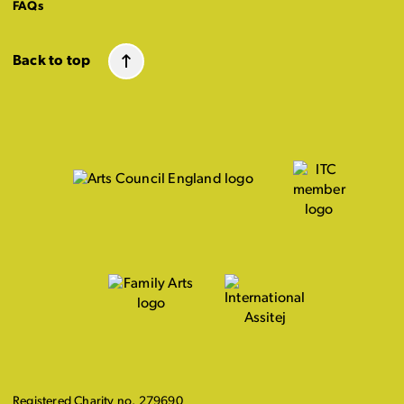
FAQs
Back to top
Registered Charity no. 279690