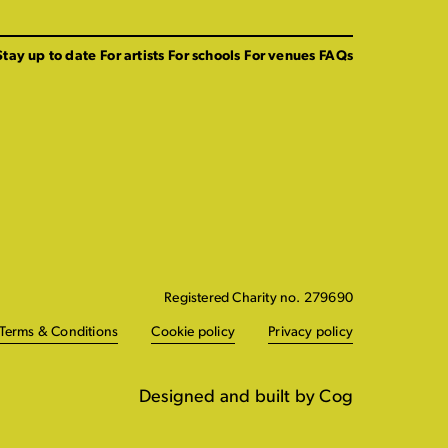
Stay up to date
For artists
For schools
For venues
FAQs
Registered Charity no. 279690
Terms & Conditions
Cookie policy
Privacy policy
Designed and built by Cog