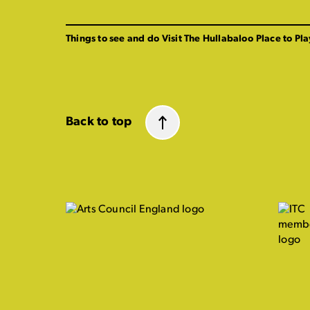
Things to see and do
Visit The Hullabaloo
Place to Pla
Back to top