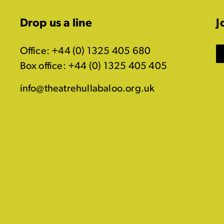
Drop us a line
J
Office: +44 (0) 1325 405 680
Box office: +44 (0) 1325 405 405
info@theatrehullabaloo.org.uk