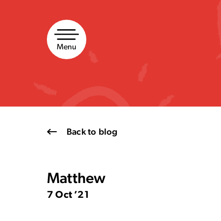
Skip
to
content
Menu
Back to blog
Matthew
7 Oct ’21