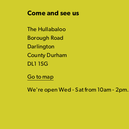
Come and see us
The Hullabaloo
Borough Road
Darlington
County Durham
DL1 1SG
Go to map
We're open Wed - Sat from 10am - 2pm.