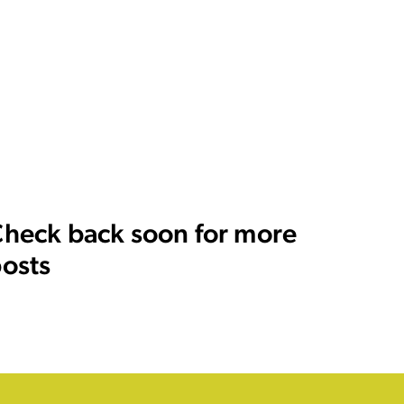
heck back soon for more
osts