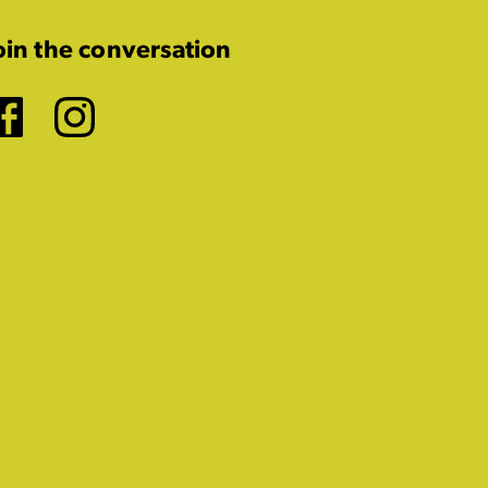
oin the conversation
Facebook
Instagram