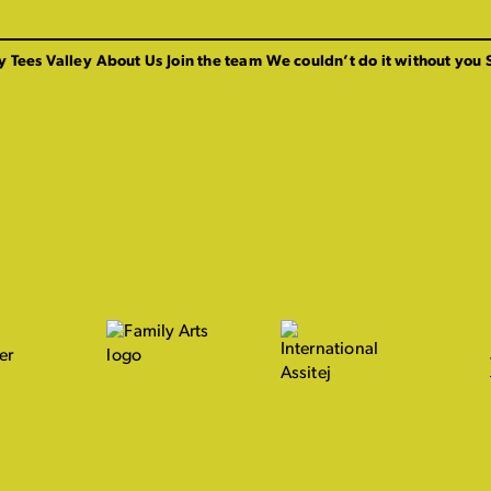
y Tees Valley
About Us
Join the team
We couldn’t do it without you