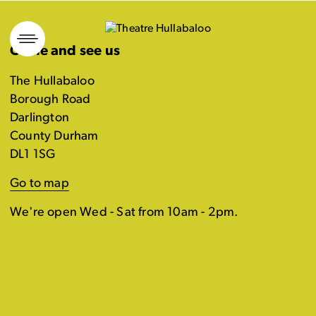
Skip
to
Come and see us
content
The Hullabaloo
Borough Road
Darlington
County Durham
DL1 1SG
Go to map
We're open Wed - Sat from 10am - 2pm.