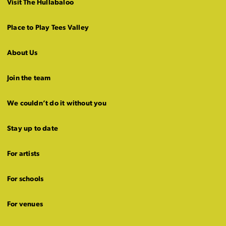
Visit The Hullabaloo
Place to Play Tees Valley
About Us
Join the team
We couldn’t do it without you
Stay up to date
For artists
For schools
For venues