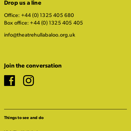
Drop us a line
Office: +44 (0) 1325 405 680
Box office: +44 (0) 1325 405 405
info@theatrehullabaloo.org.uk
Join the conversation
Facebook
Instagram
Things to see and do