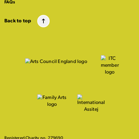
FAQs
Back to top
Registered Charity no. 279690