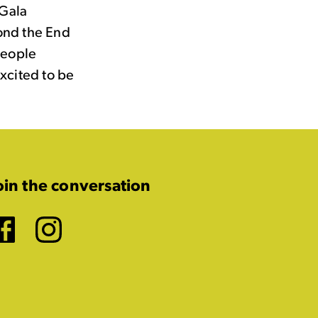
(Gala
ond the End
People
xcited to be
oin the conversation
Facebook
Instagram