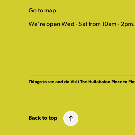
Go to map
We're open Wed - Sat from 10am - 2pm.
Things to see and do
Visit The Hullabaloo
Place to Pla
Back to top