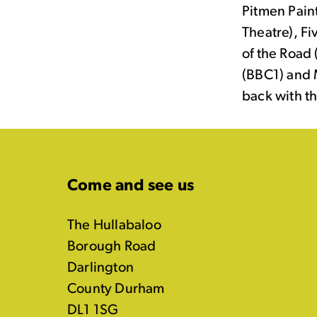
Pitmen Pain
Theatre), F
of the Road
(BBC1) and 
back with t
Come and see us
The Hullabaloo
Borough Road
Darlington
County Durham
DL1 1SG