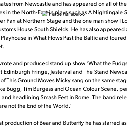
nates from Newcastle and has appeared on all of the
es in the North-East in plays such as A Nightingale 
ter Pan at Northern Stage and the one man show I L
ustoms House South Shields. He has also appeared 
Playhouse in What Flows Past the Baltic and toured
t.
wrote and produced stand up show ‘What the Fudg
t Edinburgh Fringe, Jesterval and The Stand Newca
 of This Ground Moves Micky sang on the same stage 
ake Bugg, Tim Burgess and Ocean Colour Scene, per
 and headlining Smash Fest in Rome. The band rel
re not the End of the World.’
rst production of Bear and Butterfly he has starred a