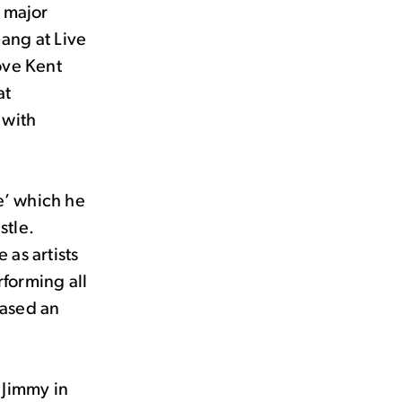
 major
Sang at Live
ove Kent
at
 with
e’ which he
stle.
as artists
forming all
eased an
s Jimmy in