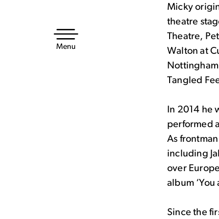
Micky origi
Skip
theatre stag
to
Theatre, Pe
content
Menu
Walton at C
Nottingham 
Tangled Fee
In 2014 he 
performed a
As frontman
including J
over Europe
album ‘You a
Since the fi