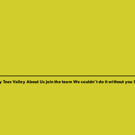
y Tees Valley
About Us
Join the team
We couldn’t do it without you