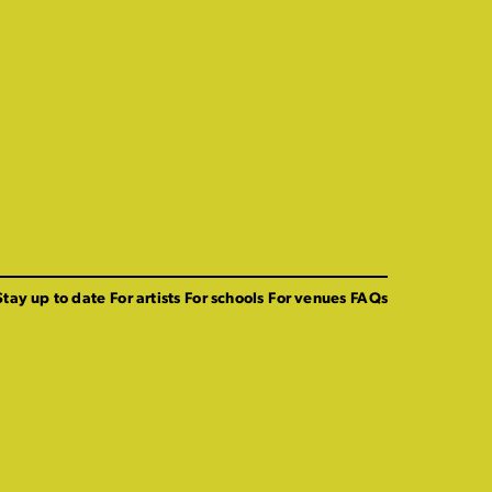
Stay up to date
For artists
For schools
For venues
FAQs