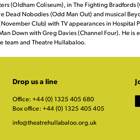
ters (Oldham Coliseum), in The Fighting Bradfords 
ive Dead Nobodies (Odd Man Out) and musical Bey
 (November Club) with TV appearances in Hospital 
Man Down with Greg Davies (Channel Four). He is e
he team and Theatre Hullabaloo.
Drop us a line
J
Office: +44 (0) 1325 405 680
Box office: +44 (0) 1325 405 405
info@theatrehullabaloo.org.uk