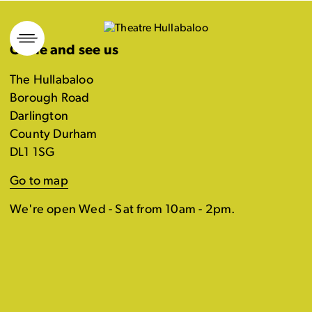
Skip
to
Come and see us
content
The Hullabaloo
Borough Road
Darlington
County Durham
DL1 1SG
Go to map
We're open Wed - Sat from 10am - 2pm.