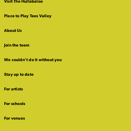
Visit The Hullabaloo
Place to Play Tees Valley
About Us
Join the team
We couldn’t do it without you
Stay up to date
For artists
For schools
For venues