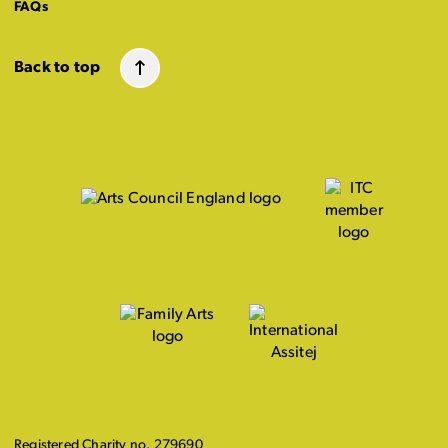
FAQs
Back to top
Registered Charity no. 279690