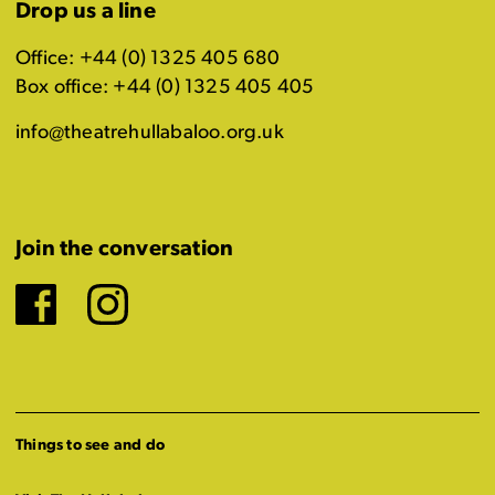
Drop us a line
Office: +44 (0) 1325 405 680
Box office: +44 (0) 1325 405 405
info@theatrehullabaloo.org.uk
Join the conversation
Facebook
Instagram
Things to see and do