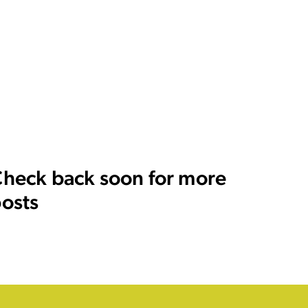
heck back soon for more
osts