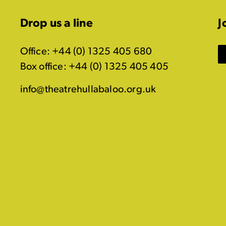
Drop us a line
J
Office: +44 (0) 1325 405 680
Box office: +44 (0) 1325 405 405
info@theatrehullabaloo.org.uk