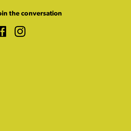
oin the conversation
Facebook
Instagram