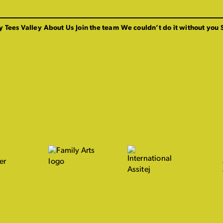
y Tees Valley
About Us
Join the team
We couldn’t do it without you