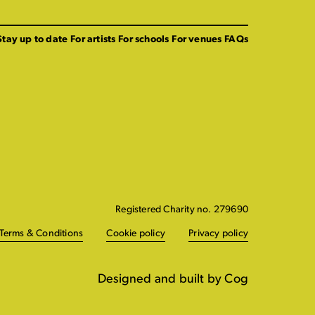
Stay up to date
For artists
For schools
For venues
FAQs
Registered Charity no. 279690
Terms & Conditions
Cookie policy
Privacy policy
Designed and built by Cog