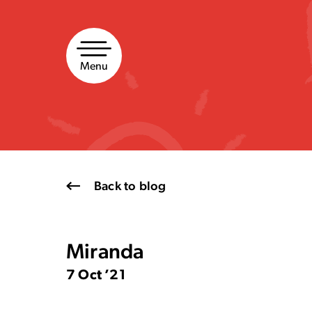
Skip
to
content
Menu
Back to blog
Miranda
7 Oct ’21