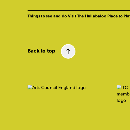
Things to see and do
Visit The Hullabaloo
Place to Pla
Back to top