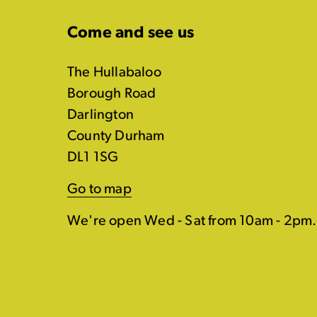
Come and see us
The Hullabaloo
Borough Road
Darlington
County Durham
DL1 1SG
Go to map
We're open Wed - Sat from 10am - 2pm.