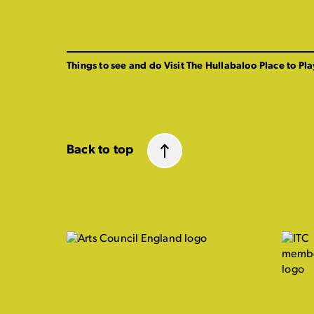
Things to see and do
Visit The Hullabaloo
Place to Pla
Back to top