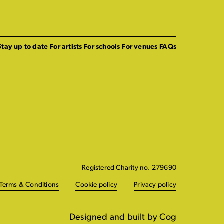
Stay up to date
For artists
For schools
For venues
FAQs
Registered Charity no. 279690
Terms & Conditions
Cookie policy
Privacy policy
Designed and built by Cog