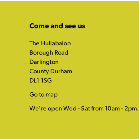
Come and see us
The Hullabaloo
Borough Road
Darlington
County Durham
DL1 1SG
Go to map
We're open Wed - Sat from 10am - 2pm.