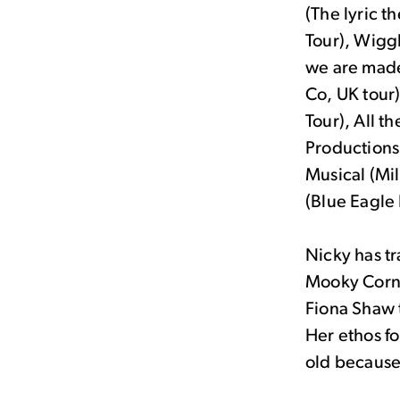
(The lyric t
Tour), Wigg
we are made
Co, UK tour)
Tour), All t
Productions
Musical (Mi
(Blue Eagle 
Nicky has tr
Mooky Corni
Fiona Shaw 
Her ethos f
old because