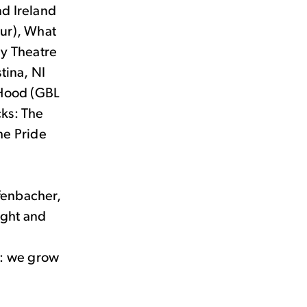
nd Ireland
our), What
ly Theatre
tina, NI
g Hood (GBL
cks: The
he Pride
ffenbacher,
ight and
d: we grow