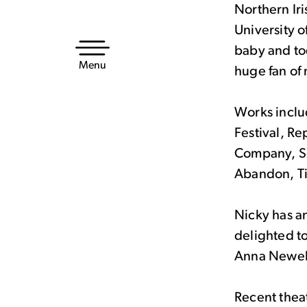
Northern Ir
Skip
University o
to
baby and tod
content
Menu
huge fan of
Works inclu
Festival, Re
Company, So
Abandon, T
Nicky has an
delighted t
Anna Newel
Recent theat