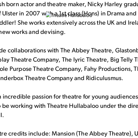
ish born actor and theatre maker, Nicky Harley gra
f Ulster in 2007 with a 1st class (Hons) in Drama and 
dler! She works extensively across the UK and Irel
 new works and devising.
de collaborations with The Abbey Theatre, Glaston
play Theatre Company, The lyric Theatre, Big Telly 
le Purpose Theatre Company, Fahy Productions, T
inderbox Theatre Company and Ridiculusmus.
 incredible passion for theatre for young audiences
o be working with Theatre Hullabaloo under the dire
l.
re credits include: Mansion (The Abbey Theatre), U