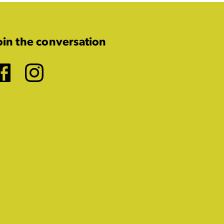
oin the conversation
Facebook
Instagram