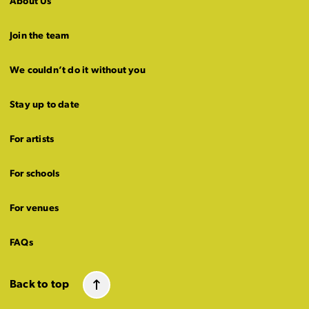
About Us
Join the team
We couldn’t do it without you
Stay up to date
For artists
For schools
For venues
FAQs
Back to top