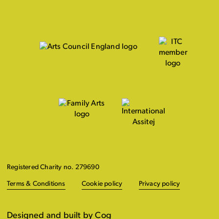
Registered Charity no. 279690
Terms & Conditions
Cookie policy
Privacy policy
Designed and built by Cog