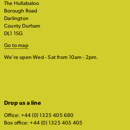
The Hullabaloo
Borough Road
Darlington
County Durham
DL1 1SG
Go to map
We're open Wed - Sat from 10am - 2pm.
Drop us a line
Office: +44 (0) 1325 405 680
Box office: +44 (0) 1325 405 405