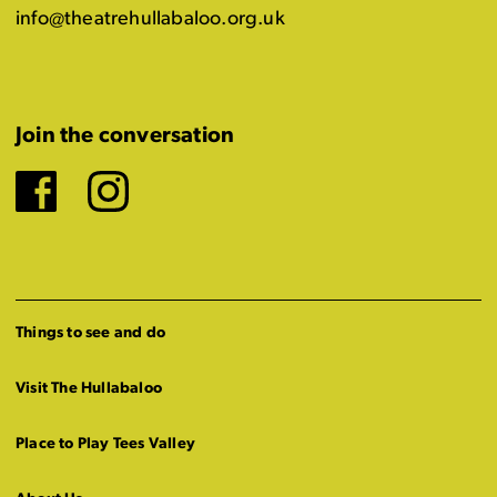
info@theatrehullabaloo.org.uk
Join the conversation
Facebook
Instagram
Things to see and do
Visit The Hullabaloo
Place to Play Tees Valley