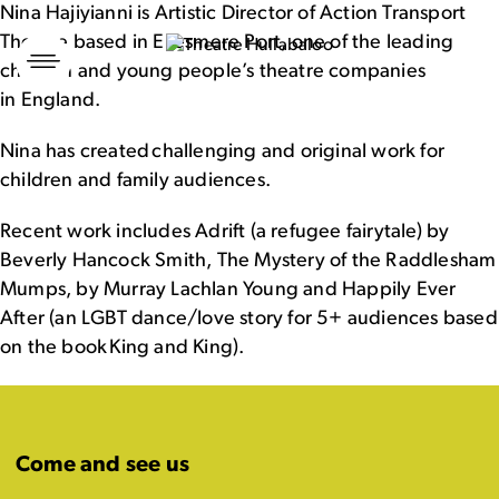
Nina Hajiyianni is Artistic Director of Action Transport
Theatre based in Ellesmere Port, one of the leading
Skip
to
children and young people’s theatre companies
content
in England.
Nina has created challenging and original work for
children and family audiences.
Recent work includes Adrift (a refugee fairytale) by
Beverly Hancock Smith, The Mystery of the Raddlesham
Mumps, by Murray Lachlan Young and Happily Ever
After (an LGBT dance/love story for 5+ audiences based
on the book King and King).
Come and see us