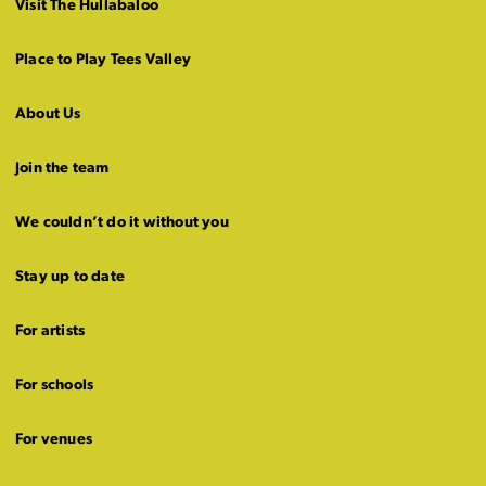
Visit The Hullabaloo
Place to Play Tees Valley
About Us
Join the team
We couldn’t do it without you
Stay up to date
For artists
For schools
For venues