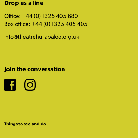
Drop us a line
Office: +44 (0) 1325 405 680
Box office: +44 (0) 1325 405 405
info@theatrehullabaloo.org.uk
Join the conversation
Facebook
Instagram
Things to see and do