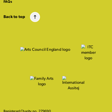
FAQs
Back to top
Registered Charity no. 279690