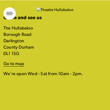
Skip
to
Come and see us
content
The Hullabaloo
Borough Road
Darlington
County Durham
DL1 1SG
Go to map
We're open Wed - Sat from 10am - 2pm.