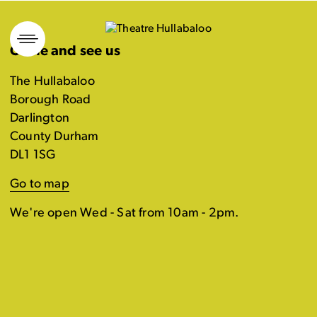
Skip
to
Come and see us
content
The Hullabaloo
Borough Road
Darlington
County Durham
DL1 1SG
Go to map
We're open Wed - Sat from 10am - 2pm.