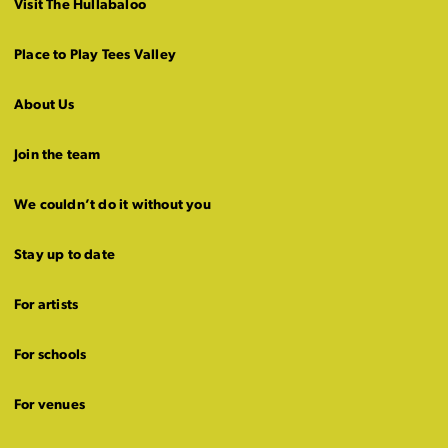
Visit The Hullabaloo
Place to Play Tees Valley
About Us
Join the team
We couldn’t do it without you
Stay up to date
For artists
For schools
For venues