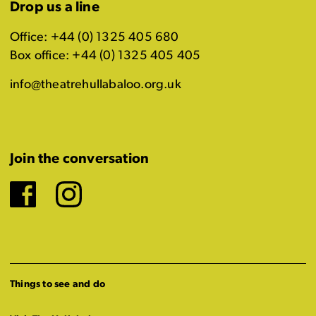
Drop us a line
Office: +44 (0) 1325 405 680
Box office: +44 (0) 1325 405 405
info@theatrehullabaloo.org.uk
Join the conversation
Facebook
Instagram
Things to see and do