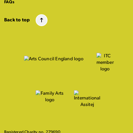
FAQs
Back to top
Registered Charity no. 279690