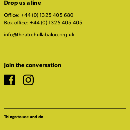
Drop us a line
Office: +44 (0) 1325 405 680
Box office: +44 (0) 1325 405 405
info@theatrehullabaloo.org.uk
Join the conversation
Facebook
Instagram
Things to see and do