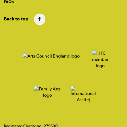
FAQs
Back to top
Registered Charity no. 279690