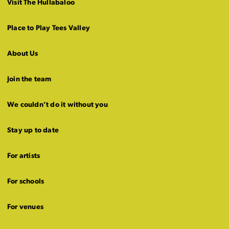
Visit The Hullabaloo
Place to Play Tees Valley
About Us
Join the team
We couldn’t do it without you
Stay up to date
For artists
For schools
For venues