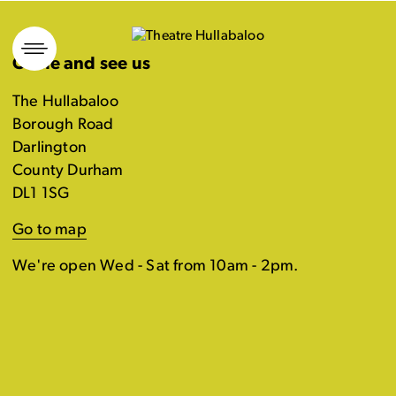
Skip
to
Come and see us
content
The Hullabaloo
Borough Road
Darlington
County Durham
DL1 1SG
Go to map
We're open Wed - Sat from 10am - 2pm.