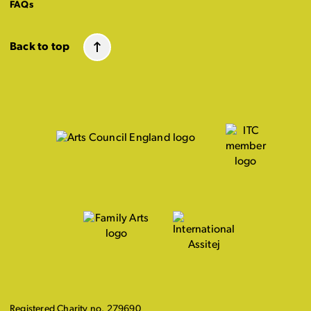
FAQs
Back to top
Registered Charity no. 279690