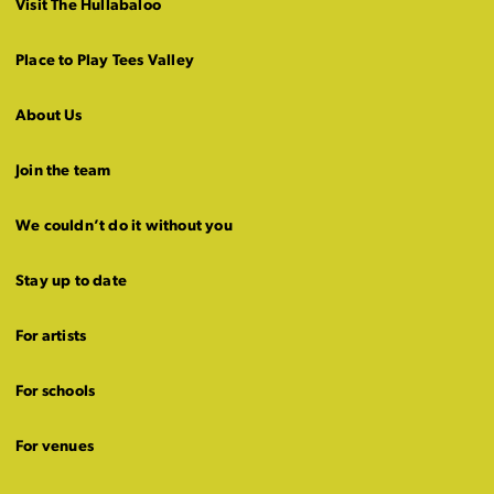
Visit The Hullabaloo
Place to Play Tees Valley
About Us
Join the team
We couldn’t do it without you
Stay up to date
For artists
For schools
For venues