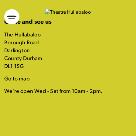
Skip
to
Come and see us
content
The Hullabaloo
Borough Road
Darlington
County Durham
DL1 1SG
Go to map
We're open Wed - Sat from 10am - 2pm.