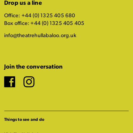
Drop us a line
Office: +44 (0) 1325 405 680
Box office: +44 (0) 1325 405 405
info@theatrehullabaloo.org.uk
Join the conversation
Facebook
Instagram
Things to see and do