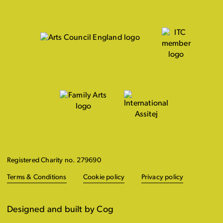
Registered Charity no. 279690
Terms & Conditions
Cookie policy
Privacy policy
Designed and built by Cog