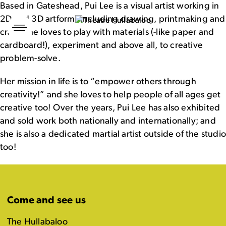
Based in Gateshead, Pui Lee is a visual artist working in
2D and 3D artforms including drawing, printmaking and
Skip
to
craft! She loves to play with materials (-like paper and
content
cardboard!), experiment and above all, to creative
problem-solve.
Her mission in life is to “empower others through
creativity!” and she loves to help people of all ages get
creative too! Over the years, Pui Lee has also exhibited
and sold work both nationally and internationally; and
she is also a dedicated martial artist outside of the studi
too!
Come and see us
The Hullabaloo