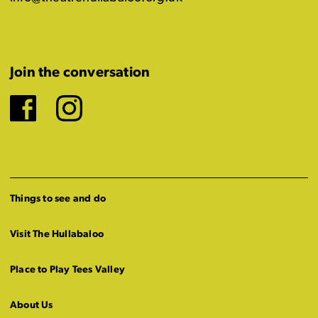
Join the conversation
Facebook
Instagram
Things to see and do
Visit The Hullabaloo
Place to Play Tees Valley
About Us