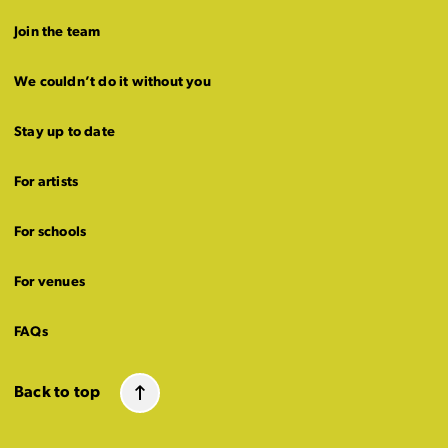
Join the team
We couldn’t do it without you
Stay up to date
For artists
For schools
For venues
FAQs
Back to top