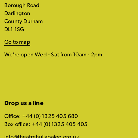
Borough Road
Darlington
County Durham
DL1 1SG
Go to map
We're open Wed - Sat from 10am - 2pm.
Drop us a line
Office: +44 (0) 1325 405 680
Box office: +44 (0) 1325 405 405
info@theatrehullabaloo.org.uk