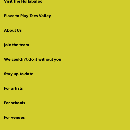
Visit The Hullabaloo
Place to Play Tees Valley
About Us
Join the team
We couldn’t do it without you
Stay up to date
For artists
For schools
For venues