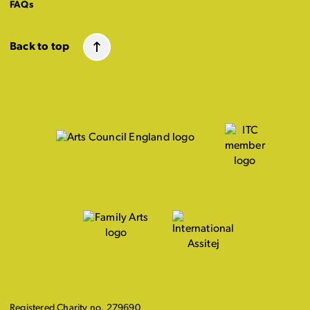
FAQs
Back to top
Registered Charity no. 279690