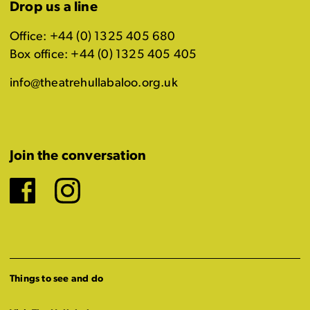
Drop us a line
Office: +44 (0) 1325 405 680
Box office: +44 (0) 1325 405 405
info@theatrehullabaloo.org.uk
Join the conversation
Facebook
Instagram
Things to see and do