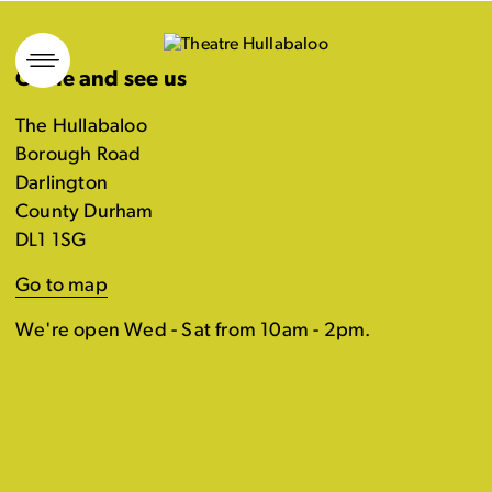
Skip
to
Come and see us
content
The Hullabaloo
Borough Road
Darlington
County Durham
DL1 1SG
Go to map
We're open Wed - Sat from 10am - 2pm.