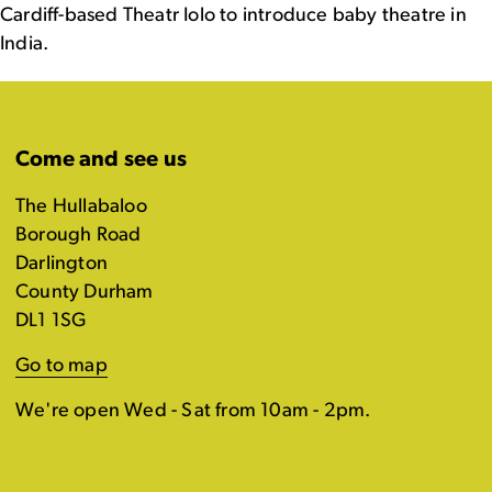
Cardiff-based Theatr Iolo to introduce baby theatre in
India.
Come and see us
The Hullabaloo
Borough Road
Darlington
County Durham
DL1 1SG
Go to map
We're open Wed - Sat from 10am - 2pm.