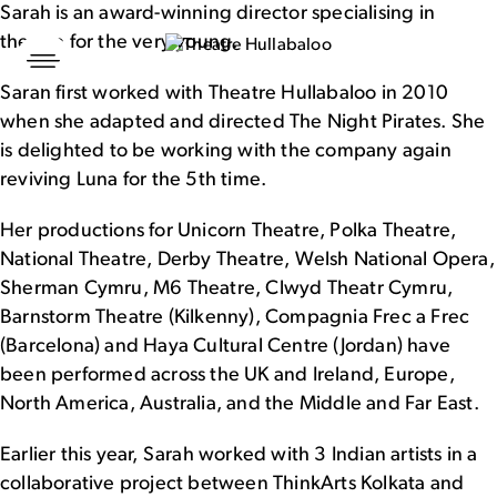
Sarah is an award-winning director specialising in
theatre for the very young.
Skip
to
Sarah first worked with Theatre Hullabaloo in 2010
content
when she adapted and directed The Night Pirates. She
is delighted to be working with the company again
reviving Luna for the 5th time.
Her productions for Unicorn Theatre, Polka Theatre,
National Theatre, Derby Theatre, Welsh National Opera,
Sherman Cymru, M6 Theatre, Clwyd Theatr Cymru,
Barnstorm Theatre (Kilkenny), Compagnia Frec a Frec
(Barcelona) and Haya Cultural Centre (Jordan) have
been performed across the UK and Ireland, Europe,
North America, Australia, and the Middle and Far East.
Earlier this year, Sarah worked with 3 Indian artists in a
collaborative project between ThinkArts Kolkata and