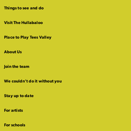
Things to see and do
Visit The Hullabaloo
Place to Play Tees Valley
About Us
Join the team
We couldn’t do it without you
Stay up to date
For artists
For schools