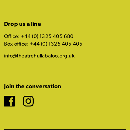
Drop us a line
Office: +44 (0) 1325 405 680
Box office: +44 (0) 1325 405 405
info@theatrehullabaloo.org.uk
Join the conversation
Facebook
Instagram