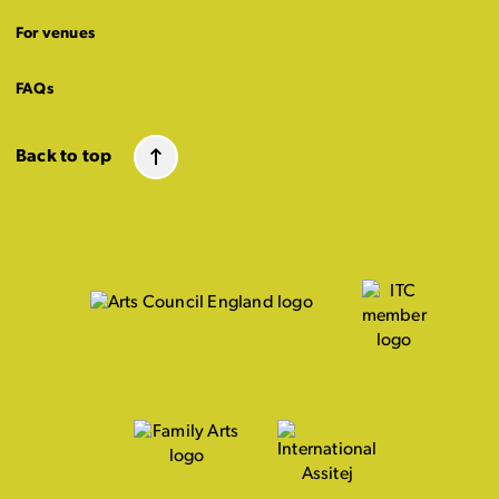
For venues
FAQs
Back to top