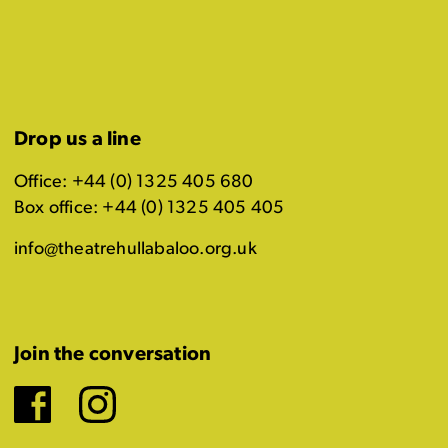
Drop us a line
Office: +44 (0) 1325 405 680
Box office: +44 (0) 1325 405 405
info@theatrehullabaloo.org.uk
Join the conversation
Facebook
Instagram