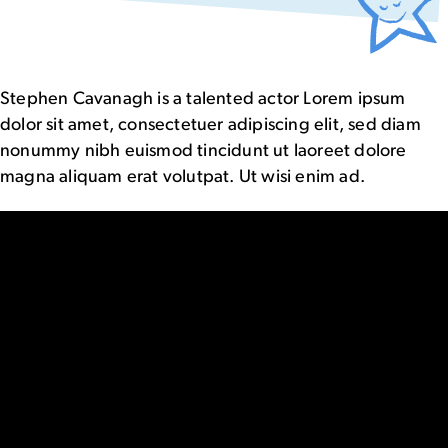
Stephen Cavanagh is a talented actor Lorem ipsum
dolor sit amet, consectetuer adipiscing elit, sed diam
nonummy nibh euismod tincidunt ut laoreet dolore
magna aliquam erat volutpat. Ut wisi enim ad.