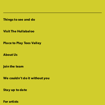
Things to see and do
Visit The Hullabaloo
Place to Play Tees Valley
About Us
Join the team
We couldn’t do it without you
Stay up to date
For artists