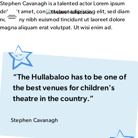
Stephen Cavanagh is a talented actor Lorem ipsum
dolor sit amet, consectetuer adipiscing elit, sed diam
Skip
to
nonummy nibh euismod tincidunt ut laoreet dolore
content
magna aliquam erat volutpat. Ut wisi enim ad.
“The Hullabaloo has to be one of
the best venues for children's
theatre in the country.”
Stephen Cavanagh