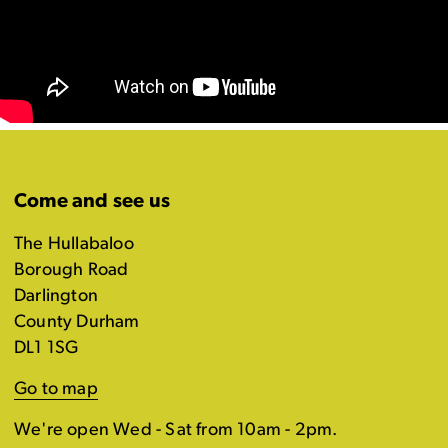
Come and see us
The Hullabaloo
Borough Road
Darlington
County Durham
DL1 1SG
Go to map
We're open Wed - Sat from 10am - 2pm.