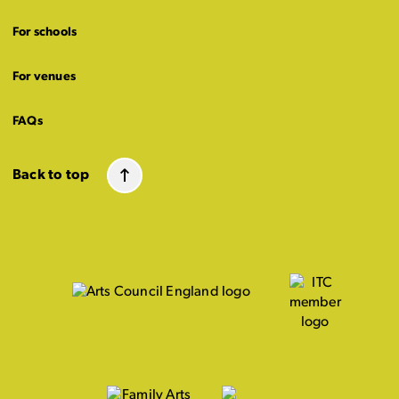
For schools
For venues
FAQs
Back to top