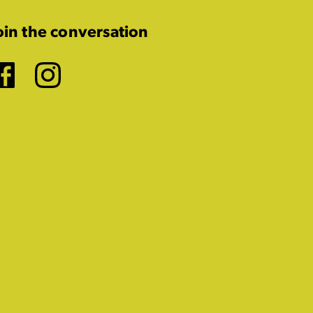
oin the conversation
Facebook
Instagram