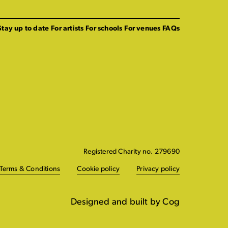
Stay up to date
For artists
For schools
For venues
FAQs
Registered Charity no. 279690
Terms & Conditions
Cookie policy
Privacy policy
Designed and built by Cog