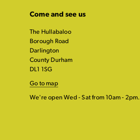
Come and see us
The Hullabaloo
Borough Road
Darlington
County Durham
DL1 1SG
Go to map
We're open Wed - Sat from 10am - 2pm.