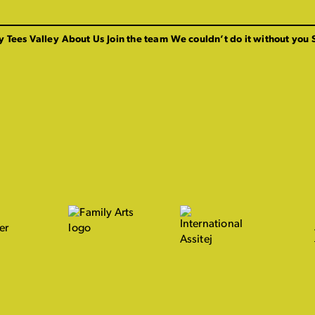
y Tees Valley
About Us
Join the team
We couldn’t do it without you