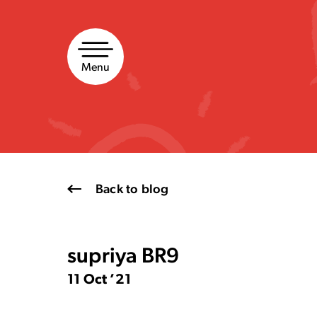
Skip
to
content
Menu
Back to blog
supriya BR9
11 Oct ’21