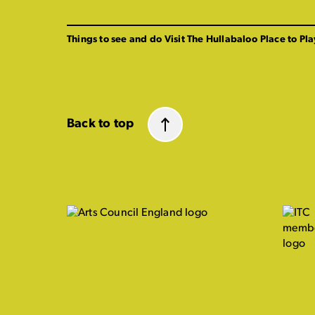
Things to see and do
Visit The Hullabaloo
Place to Pla
Back to top