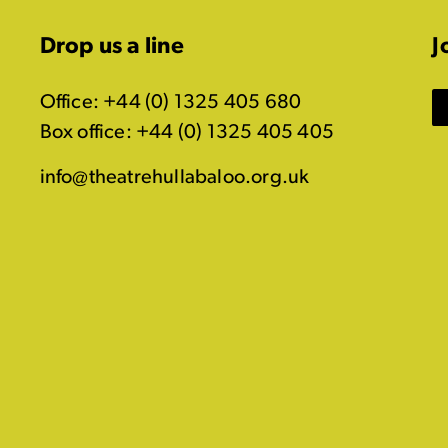
Drop us a line
J
Office: +44 (0) 1325 405 680
Box office: +44 (0) 1325 405 405
info@theatrehullabaloo.org.uk