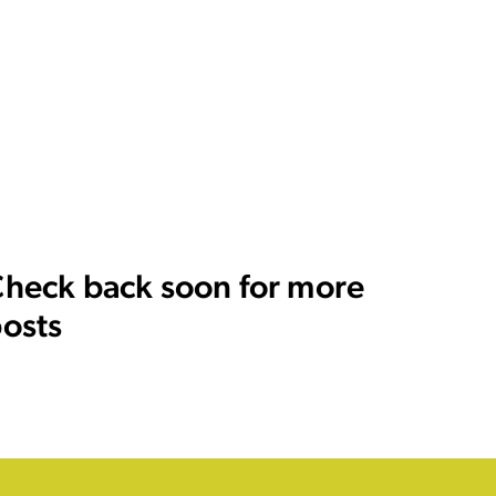
heck back soon for more
osts