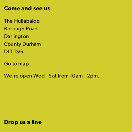
Come and see us
The Hullabaloo
Borough Road
Darlington
County Durham
DL1 1SG
Go to map
We're open Wed - Sat from 10am - 2pm.
Drop us a line