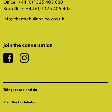
Office: +44 (0) 1325 405 680
Box office: +44 (0) 1325 405 405
info@theatrehullabaloo.org.uk
Join the conversation
Facebook
Instagram
Things to see and do
Visit The Hullabaloo