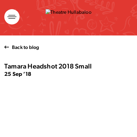
Skip
to
content
Back to blog
Tamara Headshot 2018 Small
25 Sep ’18