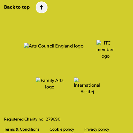
Back to top
Registered Charity no. 279690
Terms & Conditions
Cookie policy
Privacy policy