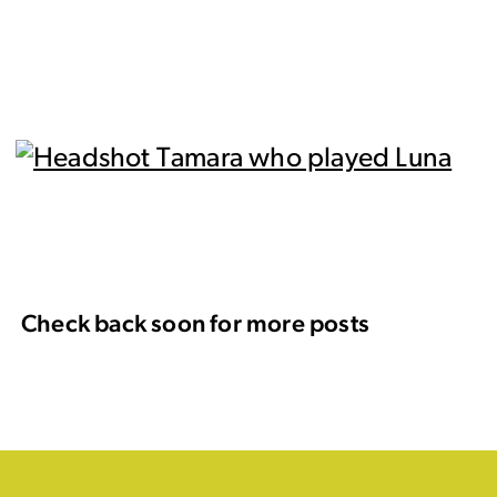
Check back soon for more posts