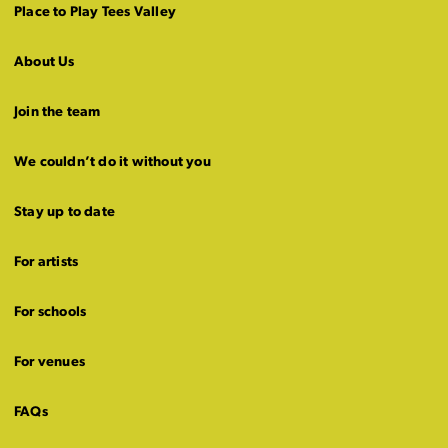
Place to Play Tees Valley
About Us
Join the team
We couldn’t do it without you
Stay up to date
For artists
For schools
For venues
FAQs