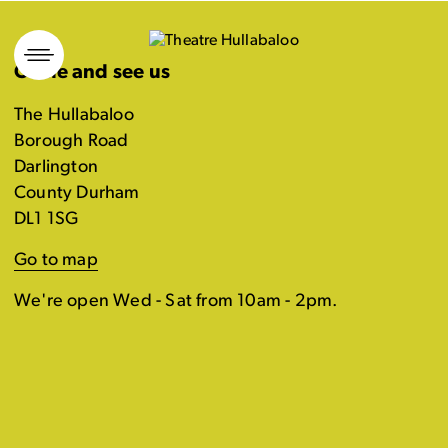
Skip
to
Come and see us
content
The Hullabaloo
Borough Road
Darlington
County Durham
DL1 1SG
Go to map
We're open Wed - Sat from 10am - 2pm.