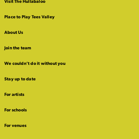
Visit The Hullabaloo
Place to Play Tees Valley
About Us
Join the team
We couldn’t do it without you
Stay up to date
For artists
For schools
For venues