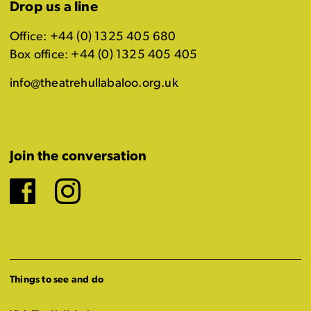
Drop us a line
Office: +44 (0) 1325 405 680
Box office: +44 (0) 1325 405 405
info@theatrehullabaloo.org.uk
Join the conversation
Facebook
Instagram
Things to see and do