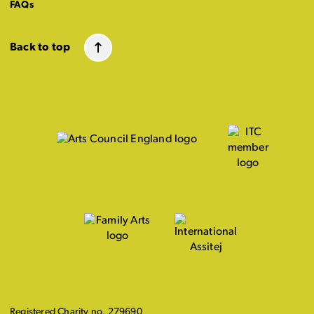
FAQs
Back to top
Registered Charity no. 279690