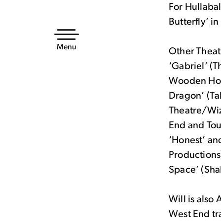
For Hullabal
Skip
Butterfly’ i
to
content
Menu
Other Theatr
‘Gabriel’ (T
Wooden Hors
Dragon’ (Ta
Theatre/Wiz
End and Tou
‘Honest’ an
Productions
Space’ (Sha
Will is also
West End tra