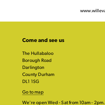
www.willev
Come and see us
The Hullabaloo
Borough Road
Darlington
County Durham
DL1 1SG
Go to map
We're open Wed - Sat from 10am - 2pm.