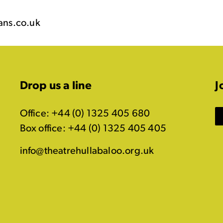
ans.co.uk
Drop us a line
J
Office: +44 (0) 1325 405 680
Box office: +44 (0) 1325 405 405
info@theatrehullabaloo.org.uk