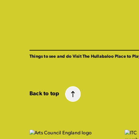
Things to see and do
Visit The Hullabaloo
Place to Pla
Back to top