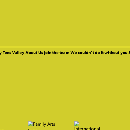
y Tees Valley
About Us
Join the team
We couldn’t do it without you