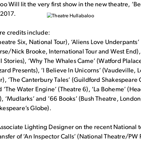
oo Will lit the very first show in the new theatre, ‘B
n 2017.
e credits include:
heatre Six, National Tour), ‘Aliens Love Underpants’
e/Nick Brooke, International Tour and West End)
ll Stories), ‘Why The Whales Came’ (Watford Plalac
ard Presents), ‘I Believe In Unicorns’ (Vaudeville,
r), ‘The Canterbury Tales’ (Guildford Shakespeare
d ‘The Water Engine’ (Theatre 6), ‘La Boheme’ (Head
), ‘Mudlarks’ and ’66 Books’ (Bush Theatre, London
kespeare’s Globe).
 Associate Lighting Designer on the recent National 
nsfer of ‘An Inspector Calls’ (National Theatre/PW