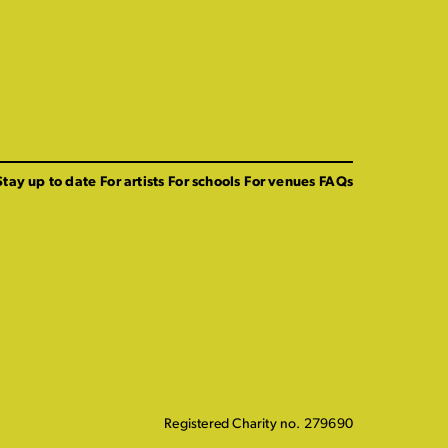
Stay up to date
For artists
For schools
For venues
FAQs
Registered Charity no. 279690