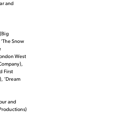
ear and
 (Big
, ‘The Snow
e
 London West
 Company),
 First
), ‘Dream
tour and
 Productions)