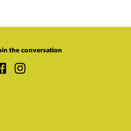
oin the conversation
Facebook
Instagram