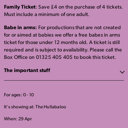
Family Ticket
: Save £4 on the purchase of 4 tickets.
Must include a minimum of one adult.
Babe in arms:
For productions that are not created
for or aimed at babies we offer a free babes in arms
ticket for those under 12 months old. A ticket is still
required and is subject to availability. Please call the
Box Office on 01325 405 405 to book this ticket.
The important stuff
For ages: 0 - 10
It's showing at: The Hullabaloo
When: 29 Apr