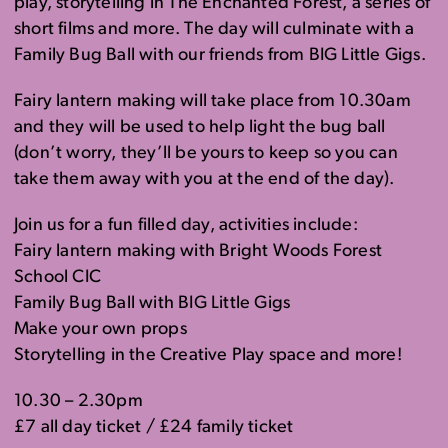
play, storytelling in The Enchanted Forest, a series of
short films and more. The day will culminate with a
Family Bug Ball with our friends from BIG Little Gigs.
Fairy lantern making will take place from 10.30am
and they will be used to help light the bug ball
(don’t worry, they’ll be yours to keep so you can
take them away with you at the end of the day).
Join us for a fun filled day, activities include:
Fairy lantern making with Bright Woods Forest
School CIC
Family Bug Ball with BIG Little Gigs
Make your own props
Storytelling in the Creative Play space and more!
10.30 – 2.30pm
£7 all day ticket / £24 family ticket