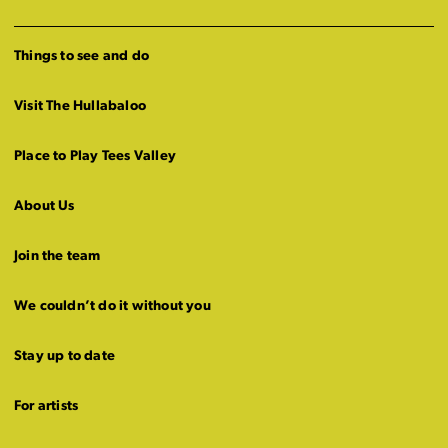
Things to see and do
Visit The Hullabaloo
Place to Play Tees Valley
About Us
Join the team
We couldn’t do it without you
Stay up to date
For artists