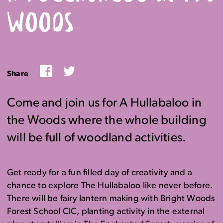
WOODS
Facebook
Twitter
Share
Come and join us for A Hullabaloo in
the Woods where the whole building
will be full of woodland activities.
Get ready for a fun filled day of creativity and a
chance to explore The Hullabaloo like never before.
There will be fairy lantern making with Bright Woods
Forest School CIC, planting activity in the external