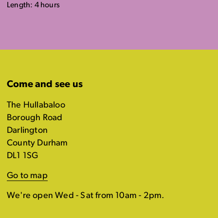
Length: 4 hours
Come and see us
The Hullabaloo
Borough Road
Darlington
County Durham
DL1 1SG
Go to map
We're open Wed - Sat from 10am - 2pm.