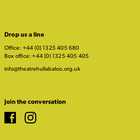
Drop us a line
Office: +44 (0) 1325 405 680
Box office: +44 (0) 1325 405 405
info@theatrehullabaloo.org.uk
Join the conversation
Facebook
Instagram