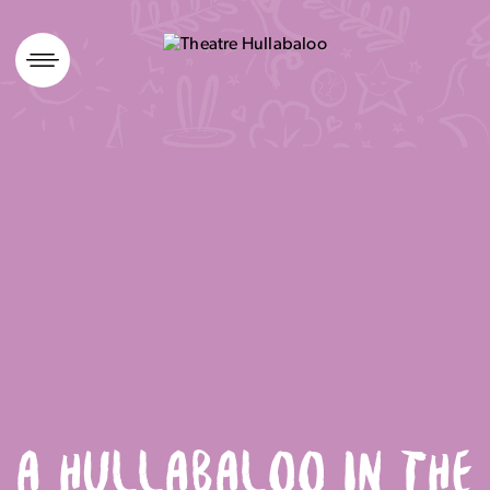
Skip
to
content
A HULLABALOO IN THE