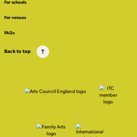
For schools
For venues
FAQs
Back to top