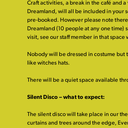
Craft activities, a break in the café and a 
Dreamland, will all be included in your 
pre-booked. However please note there 
Dreamland (10 people at any one time) so 
visit, see our staff member in that space
Nobody will be dressed in costume but 
like witches hats.
There will be a
quiet
space available thr
Silent Disco – what to expect:
The silent disco will take place in our th
curtains and trees around the edge,
Ever