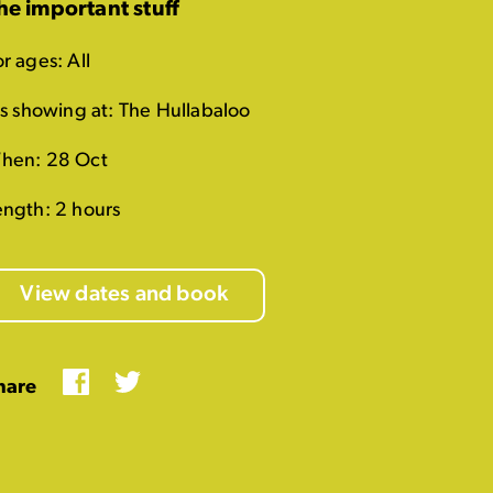
he important stuff
r ages: All
t's showing at: The Hullabaloo
hen: 28 Oct
ength: 2 hours
View dates and book
Facebook
Twitter
hare