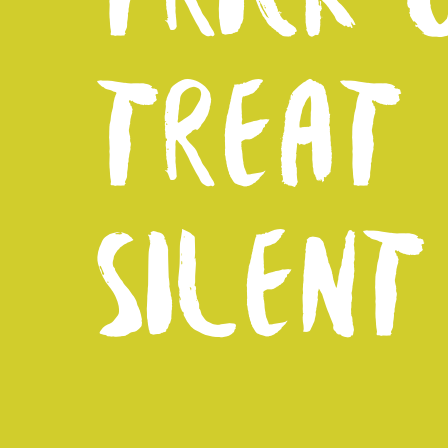
TREAT
SILENT