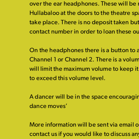
over the ear headphones. These will be 
Hullabaloo at the doors to the theatre sp
take place. There is no deposit taken bu
contact number in order to loan these ou
On the headphones there is a button to al
Channel 1 or Channel 2.
There is a volu
will limit the maximum volume to keep it a
to exceed this volume level.
A dancer will be in the space
encouragin
dance moves’
More information will be sent via email
contact us if you would like to discuss an