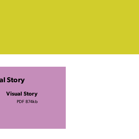
al Story
Visual Story
PDF 874kb