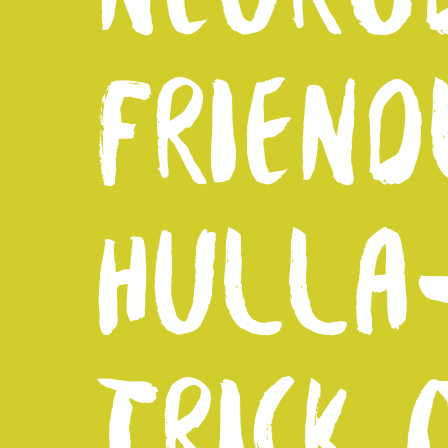
FRIEND
HULLA
TRICK 