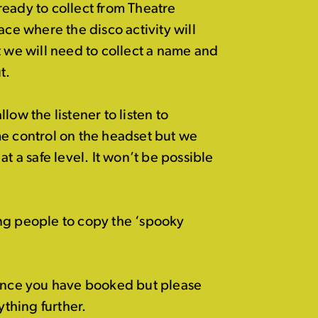
ready to collect from Theatre
ace where the disco activity will
t we will need to collect a name and
t.
low the listener to listen to
me control on the headset but we
t a safe level. It won’t be possible
g people to copy the ‘spooky
 once you have booked but please
ything further.