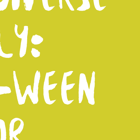
LY:
-WEEN
OR