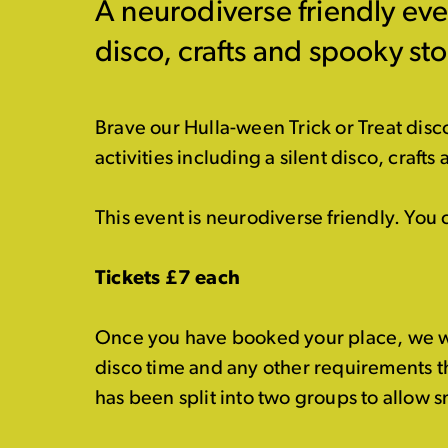
A neurodiverse friendly even
disco, crafts and spooky sto
Brave our Hulla-ween Trick or Treat disco
activities including a silent disco, crafts 
This event is neurodiverse friendly. You
Tickets £7 each
Once you have booked your place, we wil
disco time and any other requirements t
has been split into two groups to allow 