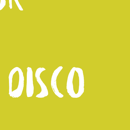
 DISCO