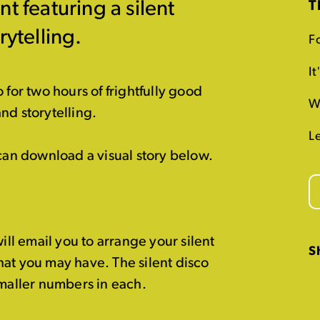
t featuring a silent
T
rytelling.
Fo
I
 for two hours of frightfully good
W
and storytelling.
L
 can download a visual story below.
l email you to arrange your silent
S
hat you may have. The silent disco
smaller numbers in each.