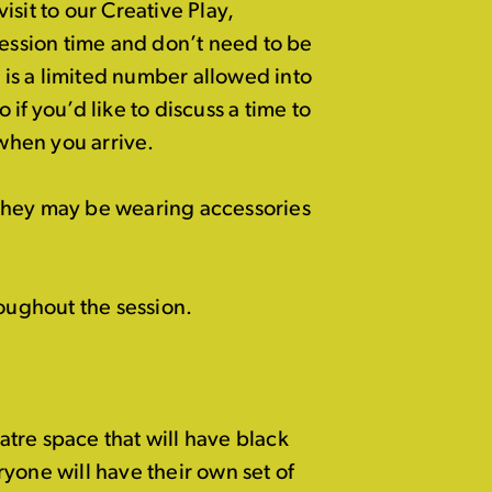
visit to our Creative Play,
session time and don’t need to be
is a limited number allowed into
if you’d like to discuss a time to
 when you arrive.
they may be wearing accessories
oughout the session.
eatre space that will have black
yone will have their own set of