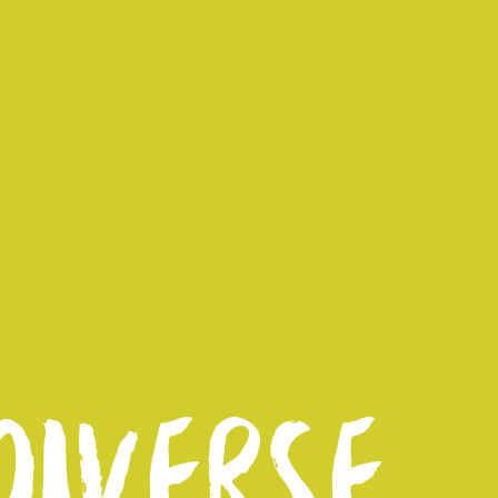
IVERSE