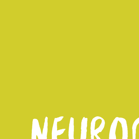
NEUROD