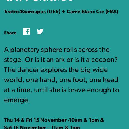
Teatro4Garoupas (GER) + Carré Blanc Cie (FRA)
Facebook
Twitter
Share
A planetary sphere rolls across the
stage. Or is it an ark or is it a cocoon?
The dancer explores the big wide
world, one hand, one foot, one head
at a time, until she is brave enough to
emerge.
Thu 14 & Fri 15 November -10am & 1pm &
Sat 16 November – 11am & 1pm