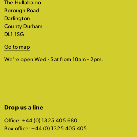
The Hullabaloo
Borough Road
Darlington
County Durham
DL1 1SG
Go to map
We're open Wed - Sat from 10am - 2pm.
Drop us a line
Office: +44 (0) 1325 405 680
Box office: +44 (0) 1325 405 405