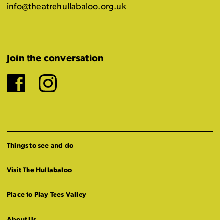
info@theatrehullabaloo.org.uk
Join the conversation
Facebook
Instagram
Things to see and do
Visit The Hullabaloo
Place to Play Tees Valley
About Us