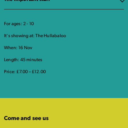
For ages: 2 - 10
It's showing at: The Hullabaloo
When: 16 Nov
Length: 45 minutes
Price: £7.00 – £12.00
Come and see us