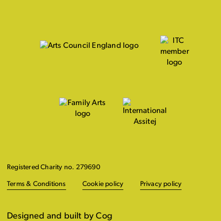
Registered Charity no. 279690
Terms & Conditions
Cookie policy
Privacy policy
Designed and built by Cog