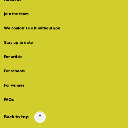
Join the team
We couldn’t do it without you
Stay up to date
For artists
For schools
For venues
FAQs
Back to top