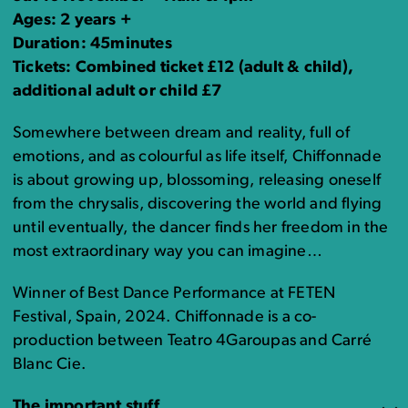
Ages: 2 years +
Duration: 45minutes
Tickets: Combined ticket £12 (adult & child),
additional adult or child £7
Somewhere between dream and reality, full of
emotions, and as colourful as life itself, Chiffonnade
is about growing up, blossoming, releasing oneself
from the chrysalis, discovering the world and flying
until eventually, the dancer finds her freedom in the
most extraordinary way you can imagine…
Winner of Best Dance Performance at FETEN
Festival, Spain, 2024. Chiffonnade is a co-
production between Teatro 4Garoupas and Carré
Blanc Cie.
The important stuff