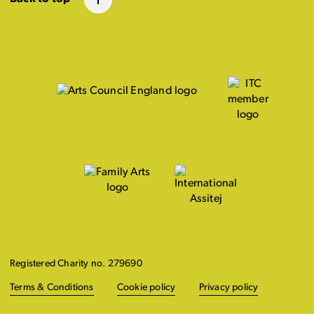
Registered Charity no. 279690
Terms & Conditions
Cookie policy
Privacy policy