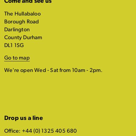
Come and see us
The Hullabaloo
Borough Road
Darlington
County Durham
DL1 1SG
Go to map
We're open Wed - Sat from 10am - 2pm.
Drop us a line
Office: +44 (0) 1325 405 680