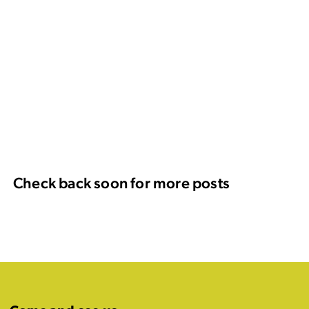
Check back soon for more posts