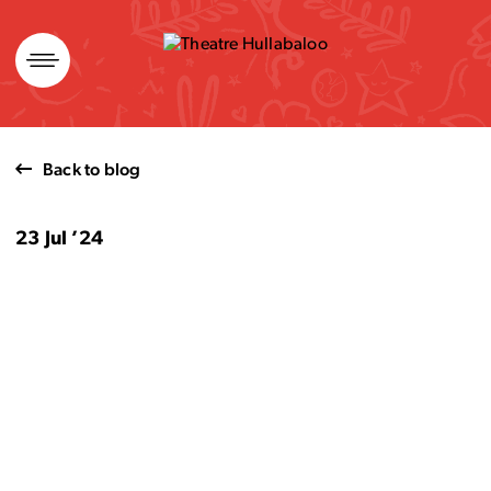
Skip
to
content
Back to blog
23 Jul ’24