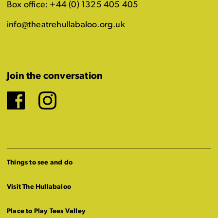
Box office: +44 (0) 1325 405 405
info@theatrehullabaloo.org.uk
Join the conversation
Facebook
Instagram
Things to see and do
Visit The Hullabaloo
Place to Play Tees Valley