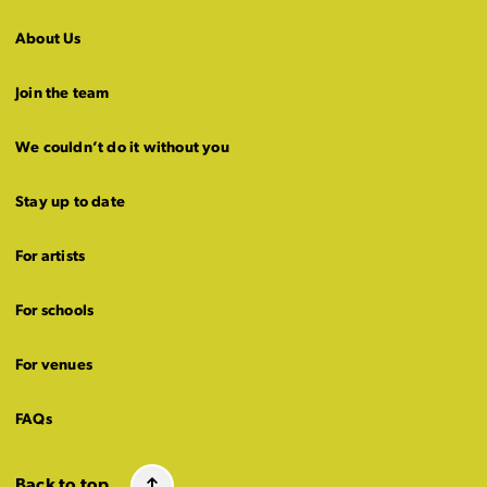
About Us
Join the team
We couldn’t do it without you
Stay up to date
For artists
For schools
For venues
FAQs
Back to top