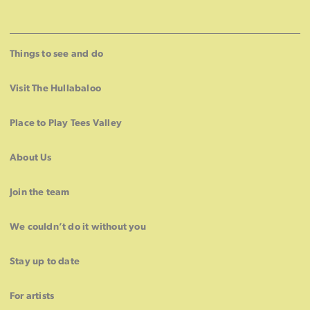
Things to see and do
Visit The Hullabaloo
Place to Play Tees Valley
About Us
Join the team
We couldn’t do it without you
Stay up to date
For artists