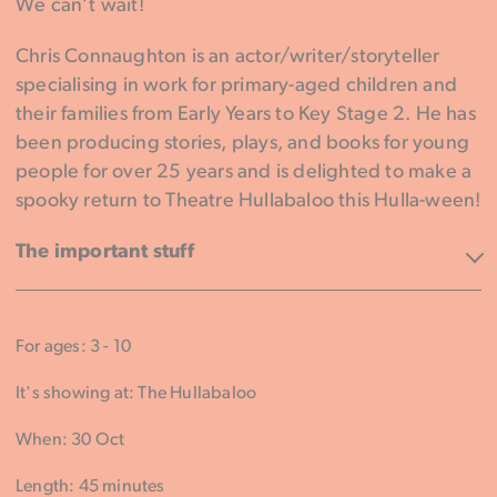
We can’t wait!
Chris Connaughton is an actor/writer/storyteller
specialising in work for primary-aged children and
their families from Early Years to Key Stage 2. He has
been producing stories, plays, and books for young
people for over 25 years and is delighted to make a
spooky return to Theatre Hullabaloo this Hulla-ween!
The important stuff
For ages: 3 - 10
It's showing at: The Hullabaloo
When: 30 Oct
Length: 45 minutes