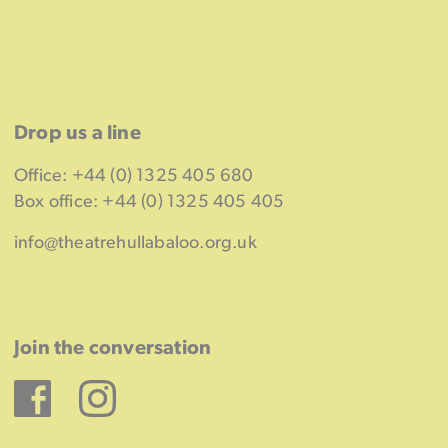
Drop us a line
Office: +44 (0) 1325 405 680
Box office: +44 (0) 1325 405 405
info@theatrehullabaloo.org.uk
Join the conversation
Facebook
Instagram