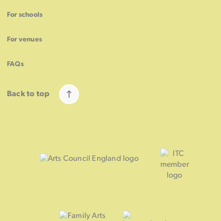
For schools
For venues
FAQs
Back to top