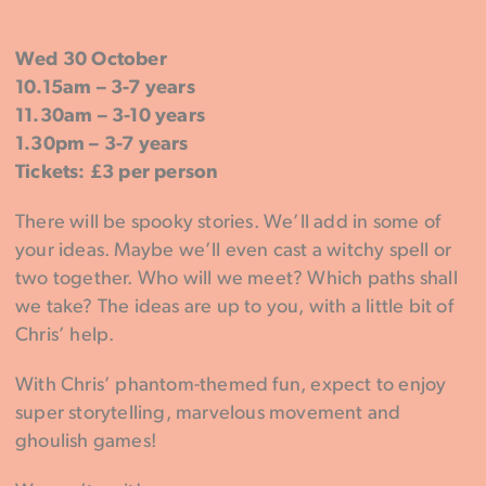
Wed 30 October
10.15am – 3-7 years
11.30am – 3-10 years
1.30pm – 3-7 years
Tickets: £3 per person
There will be spooky stories. We’ll add in some of
your ideas. Maybe we’ll even cast a witchy spell or
two together. Who will we meet? Which paths shall
we take? The ideas are up to you, with a little bit of
Chris’ help.
With Chris’ phantom-themed fun, expect to enjoy
super storytelling, marvelous movement and
ghoulish games!