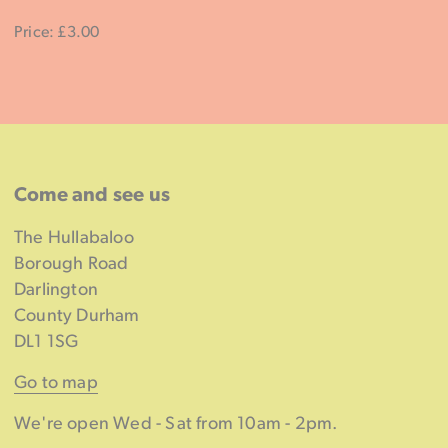
Price: £3.00
Come and see us
The Hullabaloo
Borough Road
Darlington
County Durham
DL1 1SG
Go to map
We're open Wed - Sat from 10am - 2pm.