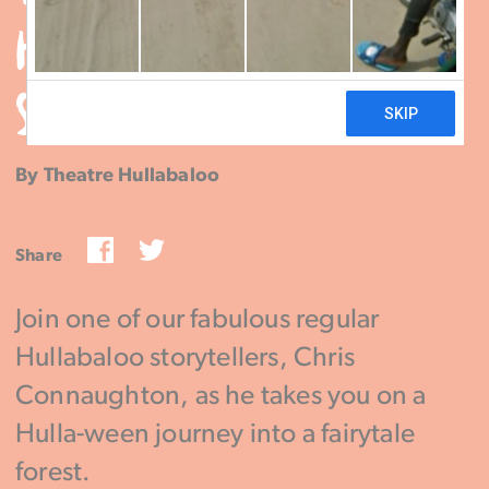
HULLA-WEEN SPOOKY
STORYTELLING
By Theatre Hullabaloo
Facebook
Twitter
Share
Join one of our fabulous regular
Hullabaloo storytellers, Chris
Connaughton, as he takes you on a
Hulla-ween journey into a fairytale
forest.