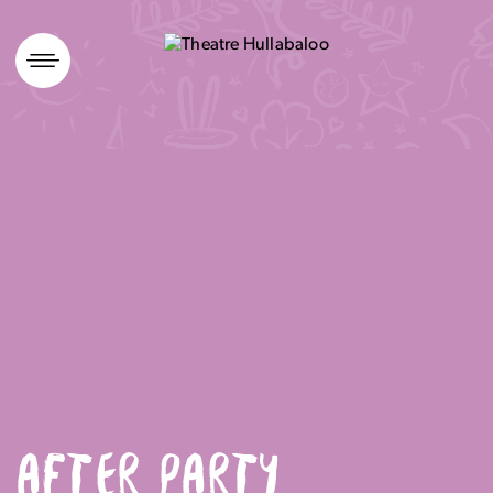
Skip
to
content
AFTER PARTY