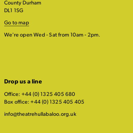
County Durham
DL1 1SG
Go to map
We're open Wed - Sat from 10am - 2pm.
Drop us a line
Office: +44 (0) 1325 405 680
Box office: +44 (0) 1325 405 405
info@theatrehullabaloo.org.uk