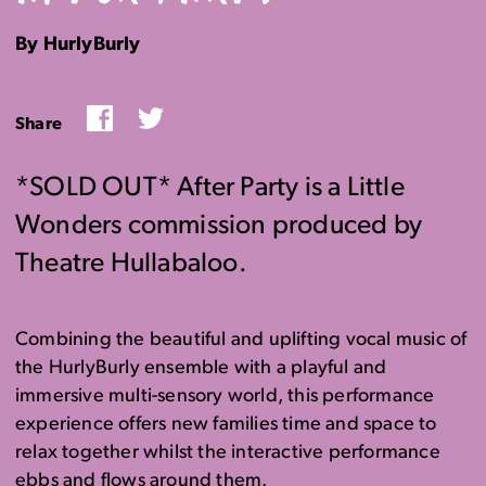
By HurlyBurly
Facebook
Twitter
Share
*SOLD OUT* After Party is a Little
Wonders commission produced by
Theatre Hullabaloo.
Combining the beautiful and uplifting vocal music of
the HurlyBurly ensemble with a playful and
immersive multi-sensory world, this performance
experience offers new families time and space to
relax together whilst the interactive performance
ebbs and flows around them.