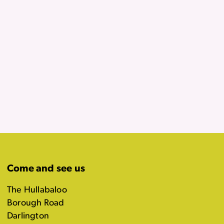
Come and see us
The Hullabaloo
Borough Road
Darlington