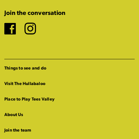
Join the conversation
Facebook
Instagram
Things to see and do
Visit The Hullabaloo
Place to Play Tees Valley
About Us
Join the team