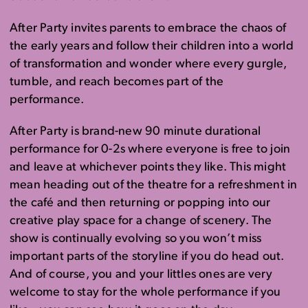
After Party invites parents to embrace the chaos of
the early years and follow their children into a world
of transformation and wonder where every gurgle,
tumble, and reach becomes part of the
performance.
After Party is brand-new 90 minute durational
performance for 0-2s where everyone is free to join
and leave at whichever points they like. This might
mean heading out of the theatre for a refreshment in
the café and then returning or popping into our
creative play space for a change of scenery. The
show is continually evolving so you won’t miss
important parts of the storyline if you do head out.
And of course, you and your littles ones are very
welcome to stay for the whole performance if you