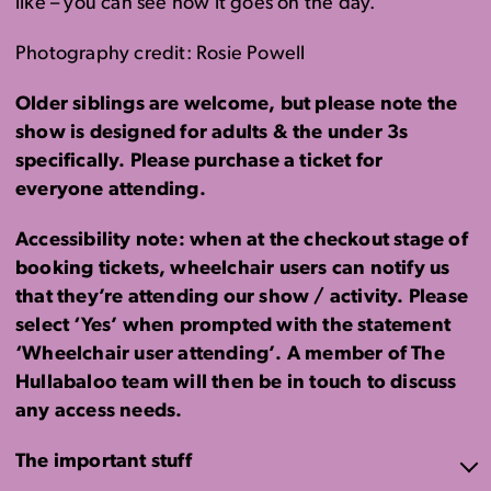
like – you can see how it goes on the day.
Photography credit: Rosie Powell
Older siblings are welcome, but please note the
show is designed for adults & the under 3s
specifically. Please purchase a ticket for
everyone attending.
Accessibility note: when at the checkout stage of
booking tickets, wheelchair users can notify us
that they’re attending our show / activity. Please
select ‘Yes’ when prompted with the statement
‘Wheelchair user attending’. A member of The
Hullabaloo team will then be in touch to discuss
any access needs.
The important stuff