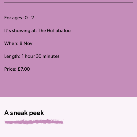
For ages: 0 - 2
It's showing at: The Hullabaloo
When: 8 Nov
Length: 1 hour 30 minutes
Price: £7.00
A sneak peek