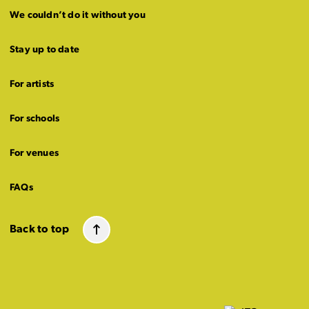
We couldn’t do it without you
Stay up to date
For artists
For schools
For venues
FAQs
Back to top