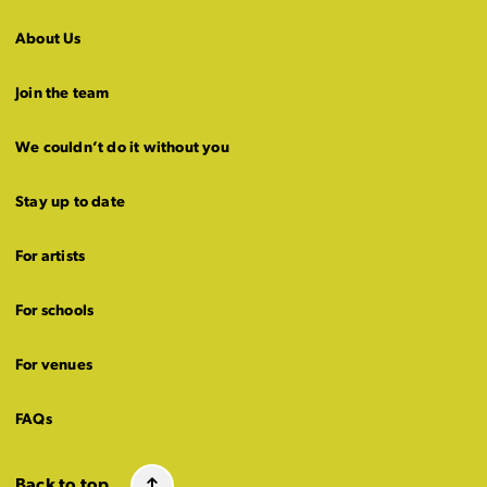
About Us
Join the team
We couldn’t do it without you
Stay up to date
For artists
For schools
For venues
FAQs
Back to top