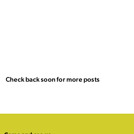
Check back soon for more posts