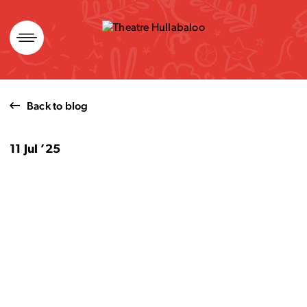
Skip
to
content
Back to blog
11 Jul ’25