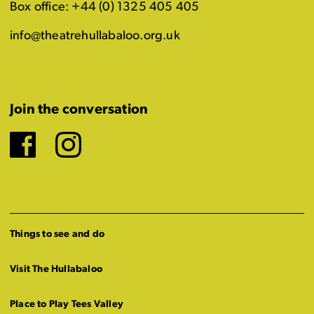
Box office: +44 (0) 1325 405 405
info@theatrehullabaloo.org.uk
Join the conversation
Facebook
Instagram
Things to see and do
Visit The Hullabaloo
Place to Play Tees Valley