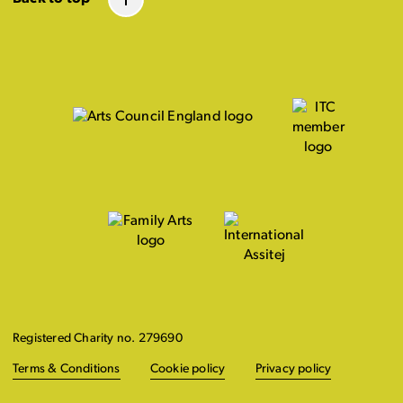
Registered Charity no. 279690
Terms & Conditions
Cookie policy
Privacy policy