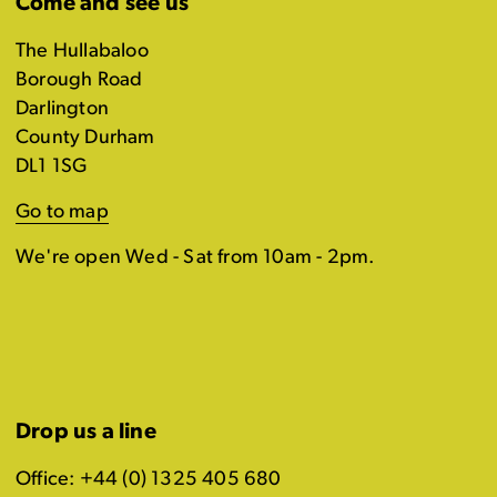
Come and see us
The Hullabaloo
Borough Road
Darlington
County Durham
DL1 1SG
Go to map
We're open Wed - Sat from 10am - 2pm.
Drop us a line
Office: +44 (0) 1325 405 680