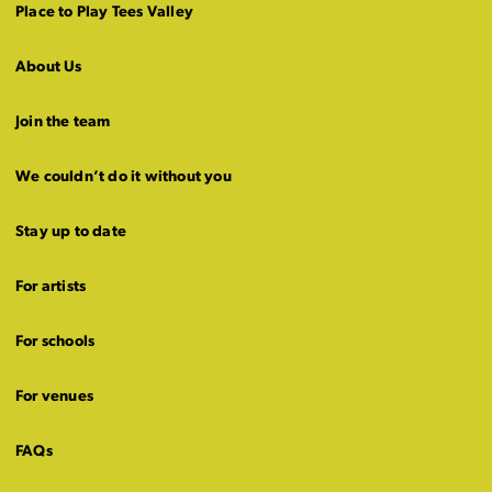
Place to Play Tees Valley
About Us
Join the team
We couldn’t do it without you
Stay up to date
For artists
For schools
For venues
FAQs