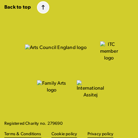
Back to top
Registered Charity no. 279690
Terms & Conditions
Cookie policy
Privacy policy