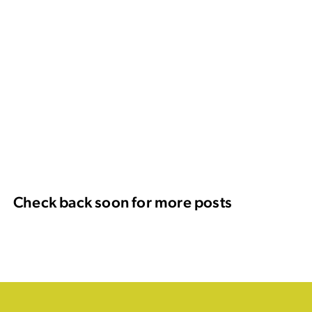
Check back soon for more posts