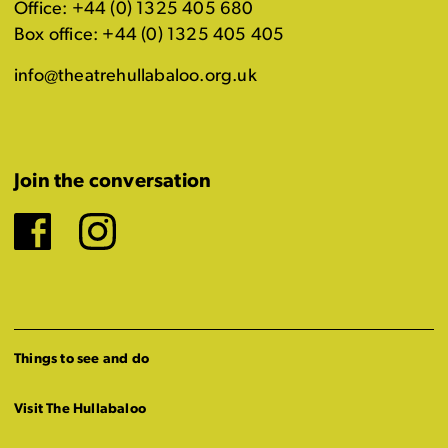
Office: +44 (0) 1325 405 680
Box office: +44 (0) 1325 405 405
info@theatrehullabaloo.org.uk
Join the conversation
Facebook
Instagram
Things to see and do
Visit The Hullabaloo