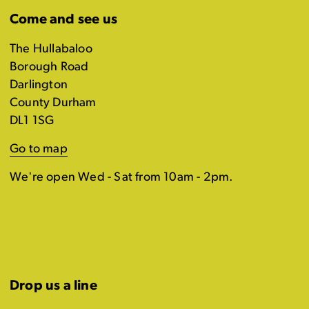
Come and see us
The Hullabaloo
Borough Road
Darlington
County Durham
DL1 1SG
Go to map
We're open Wed - Sat from 10am - 2pm.
Drop us a line