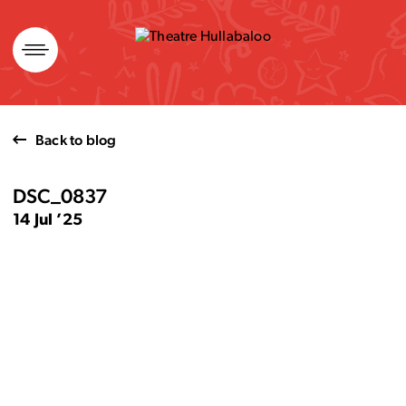
Skip
to
content
Back to blog
DSC_0837
14 Jul ’25