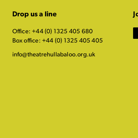
Drop us a line
J
Office: +44 (0) 1325 405 680
Box office: +44 (0) 1325 405 405
info@theatrehullabaloo.org.uk