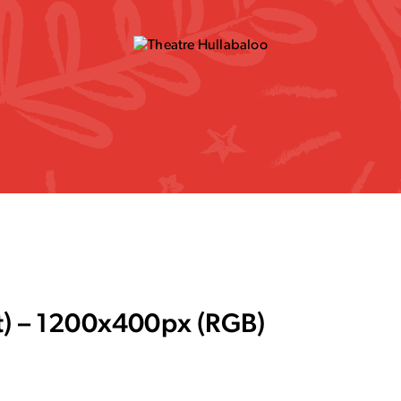
t) – 1200x400px (RGB)