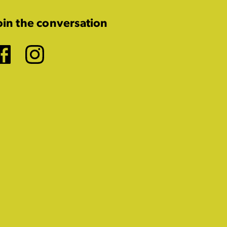
oin the conversation
Facebook
Instagram