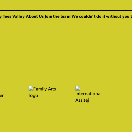
y Tees Valley
About Us
Join the team
We couldn’t do it without you