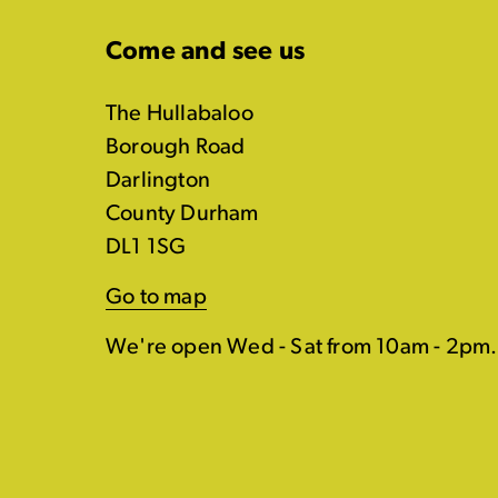
Come and see us
The Hullabaloo
Borough Road
Darlington
County Durham
DL1 1SG
Go to map
We're open Wed - Sat from 10am - 2pm.