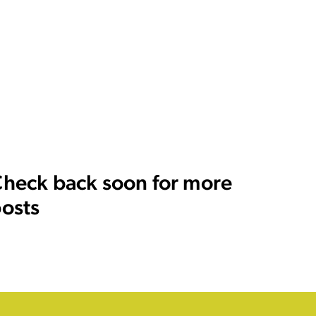
heck back soon for more
osts