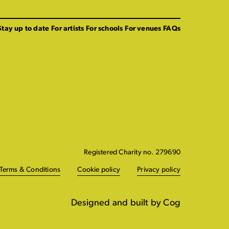
Stay up to date
For artists
For schools
For venues
FAQs
Registered Charity no. 279690
Terms & Conditions
Cookie policy
Privacy policy
Designed and built by Cog