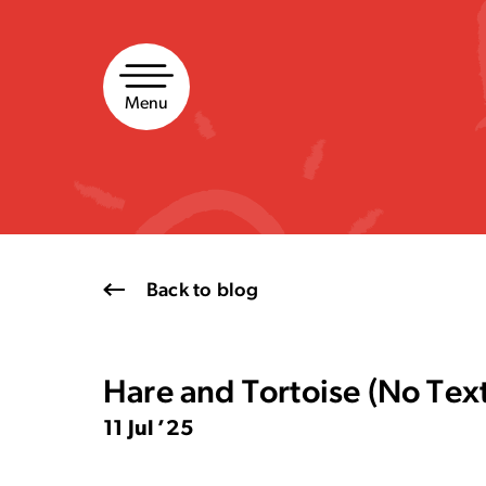
Skip
to
content
Menu
Back to blog
Hare and Tortoise (No Tex
11 Jul ’25