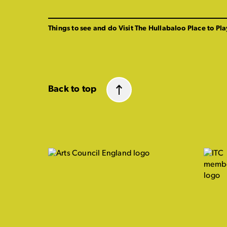
Things to see and do
Visit The Hullabaloo
Place to Pla
Back to top