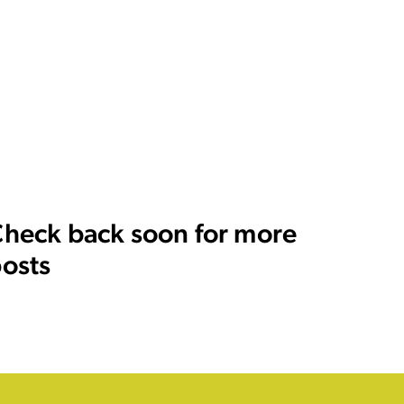
heck back soon for more
osts