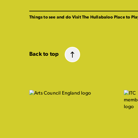
Things to see and do
Visit The Hullabaloo
Place to Pla
Back to top