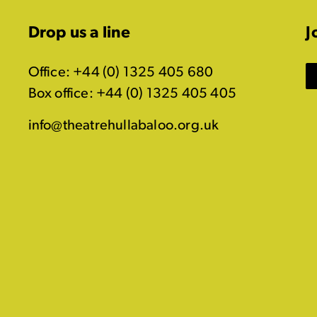
Drop us a line
J
Office: +44 (0) 1325 405 680
Box office: +44 (0) 1325 405 405
info@theatrehullabaloo.org.uk