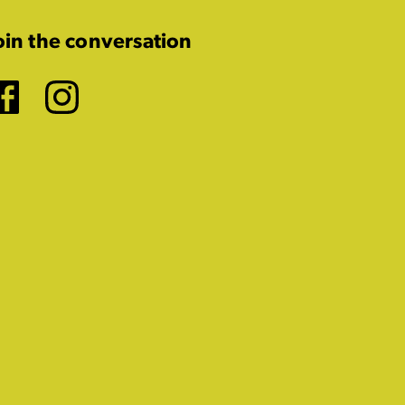
oin the conversation
Facebook
Instagram