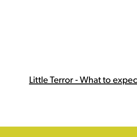
Little Terror - What to expec