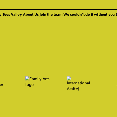
y Tees Valley
About Us
Join the team
We couldn’t do it without you