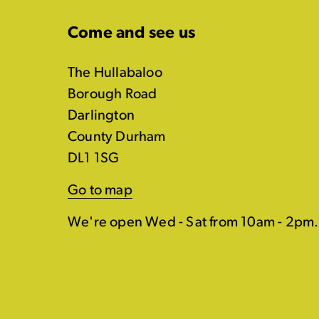
Come and see us
The Hullabaloo
Borough Road
Darlington
County Durham
DL1 1SG
Go to map
We're open Wed - Sat from 10am - 2pm.