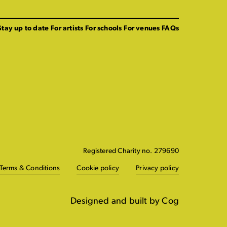
Stay up to date
For artists
For schools
For venues
FAQs
Registered Charity no. 279690
Terms & Conditions
Cookie policy
Privacy policy
Designed and built by Cog