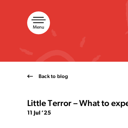
Skip
to
content
Menu
Back to blog
Little Terror – What to exp
11 Jul ’25