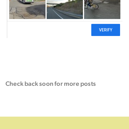
Check back soon for more posts