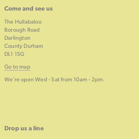
Come and see us
The Hullabaloo
Borough Road
Darlington
County Durham
DL1 1SG
Go to map
We're open Wed - Sat from 10am - 2pm.
Drop us a line