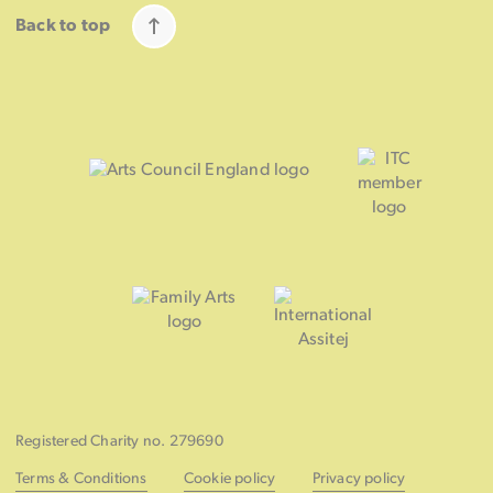
Back to top
Registered Charity no. 279690
Terms & Conditions
Cookie policy
Privacy policy