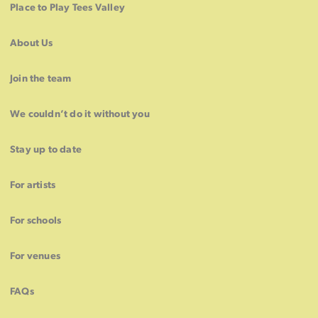
Place to Play Tees Valley
About Us
Join the team
We couldn’t do it without you
Stay up to date
For artists
For schools
For venues
FAQs