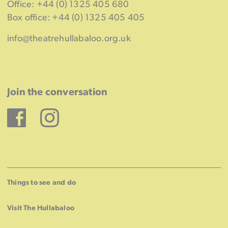
Office: +44 (0) 1325 405 680
Box office: +44 (0) 1325 405 405
info@theatrehullabaloo.org.uk
Join the conversation
Facebook
Instagram
Things to see and do
Visit The Hullabaloo