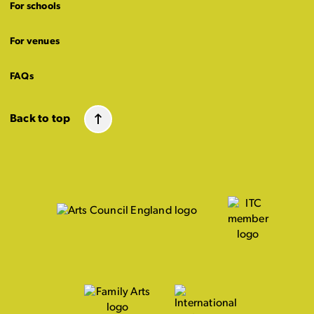
For schools
For venues
FAQs
Back to top