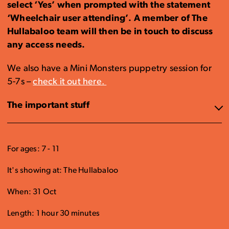
select ‘Yes’ when prompted with the statement
‘Wheelchair user attending’. A member of The
Hullabaloo team will then be in touch to discuss
any access needs.
We also have a Mini Monsters puppetry session for
5-7s –
check it out here.
The important stuff
For ages: 7 - 11
It's showing at: The Hullabaloo
When: 31 Oct
Length: 1 hour 30 minutes