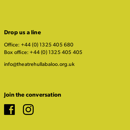
Drop us a line
Office: +44 (0) 1325 405 680
Box office: +44 (0) 1325 405 405
info@theatrehullabaloo.org.uk
Join the conversation
Facebook
Instagram