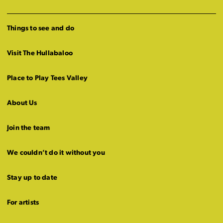
Things to see and do
Visit The Hullabaloo
Place to Play Tees Valley
About Us
Join the team
We couldn’t do it without you
Stay up to date
For artists