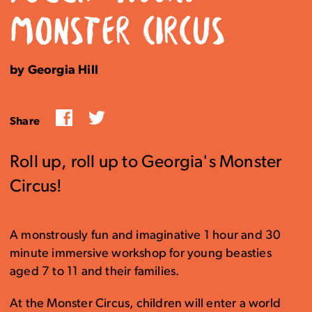
MONSTER CIRCUS
by Georgia Hill
Facebook
Twitter
Share
Roll up, roll up to Georgia's Monster
Circus!
A monstrously fun and imaginative 1 hour and 30
minute immersive workshop for young beasties
aged 7 to 11 and their families.
At the Monster Circus, children will enter a world