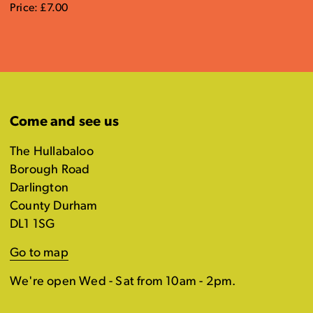
Price: £7.00
Come and see us
The Hullabaloo
Borough Road
Darlington
County Durham
DL1 1SG
Go to map
We're open Wed - Sat from 10am - 2pm.