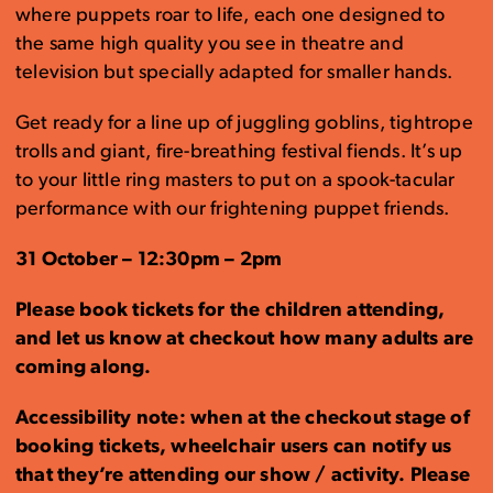
where puppets roar to life, each one designed to
the same high quality you see in theatre and
television but specially adapted for smaller hands.
Get ready for a line up of juggling goblins, tightrope
trolls and giant, fire-breathing festival fiends. It’s up
to your little ring masters to put on a spook-tacular
performance with our frightening puppet friends.
31 October – 12:30pm – 2pm
Please book tickets for the children attending,
and let us know at checkout how many adults are
coming along.
Accessibility note: when at the checkout stage of
booking tickets, wheelchair users can notify us
that they’re attending our show / activity. Please