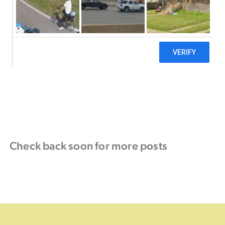
Check back soon for more posts