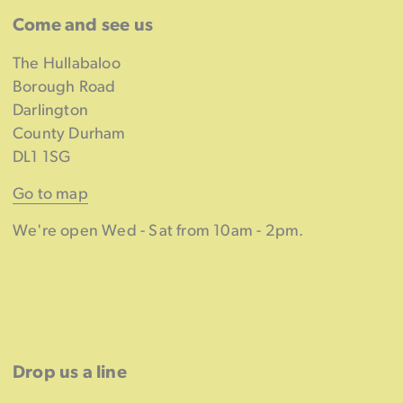
Come and see us
The Hullabaloo
Borough Road
Darlington
County Durham
DL1 1SG
Go to map
We're open Wed - Sat from 10am - 2pm.
Drop us a line