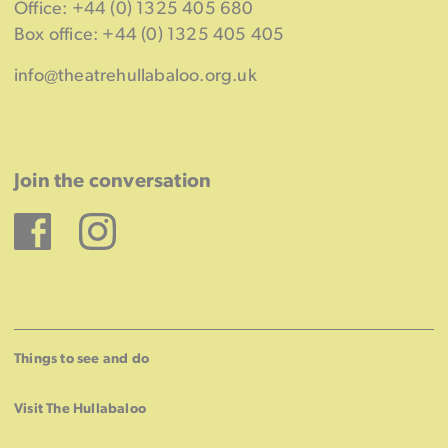
Office: +44 (0) 1325 405 680
Box office: +44 (0) 1325 405 405
info@theatrehullabaloo.org.uk
Join the conversation
Facebook
Instagram
Things to see and do
Visit The Hullabaloo