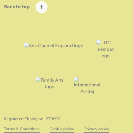
Back to top
Registered Charity no. 279690
Terms & Conditions
Cookie policy
Privacy policy