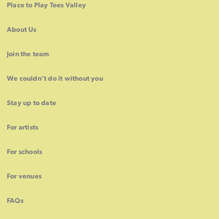
Place to Play Tees Valley
About Us
Join the team
We couldn’t do it without you
Stay up to date
For artists
For schools
For venues
FAQs