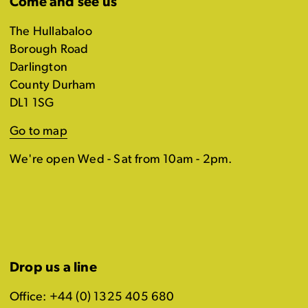
Come and see us
The Hullabaloo
Borough Road
Darlington
County Durham
DL1 1SG
Go to map
We're open Wed - Sat from 10am - 2pm.
Drop us a line
Office: +44 (0) 1325 405 680