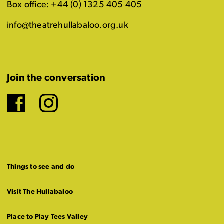
Box office: +44 (0) 1325 405 405
info@theatrehullabaloo.org.uk
Join the conversation
Facebook
Instagram
Things to see and do
Visit The Hullabaloo
Place to Play Tees Valley