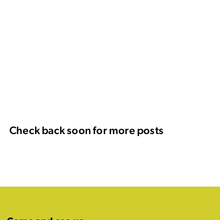
Check back soon for more posts