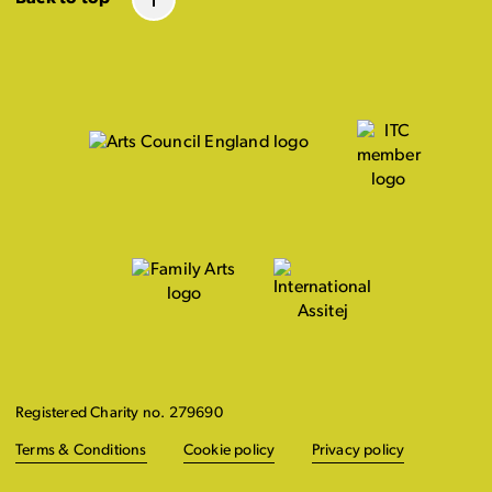
Registered Charity no. 279690
Terms & Conditions
Cookie policy
Privacy policy