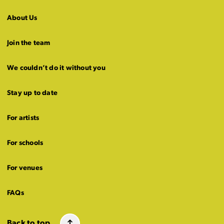
About Us
Join the team
We couldn’t do it without you
Stay up to date
For artists
For schools
For venues
FAQs
Back to top