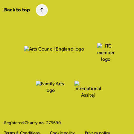
Back to top
Registered Charity no. 279690
Terms & Conditions
Cookie policy
Privacy policy