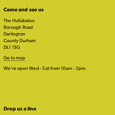
Come and see us
The Hullabaloo
Borough Road
Darlington
County Durham
DL1 1SG
Go to map
We're open Wed - Sat from 10am - 2pm.
Drop us a line