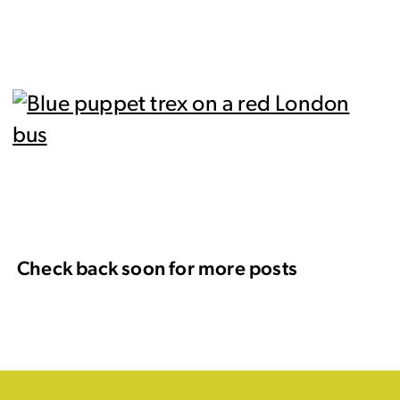
Check back soon for more posts