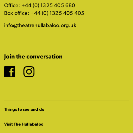
Office: +44 (0) 1325 405 680
Box office: +44 (0) 1325 405 405
info@theatrehullabaloo.org.uk
Join the conversation
Facebook
Instagram
Things to see and do
Visit The Hullabaloo