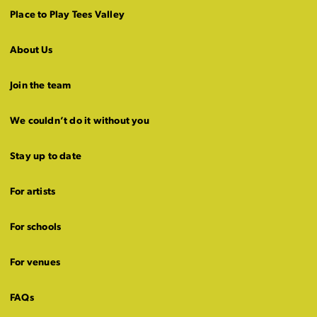
Place to Play Tees Valley
About Us
Join the team
We couldn’t do it without you
Stay up to date
For artists
For schools
For venues
FAQs