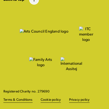
Registered Charity no. 279690
Terms & Conditions
Cookie policy
Privacy policy