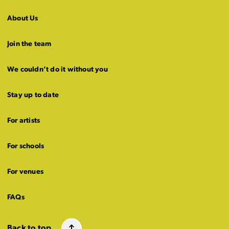
About Us
Join the team
We couldn’t do it without you
Stay up to date
For artists
For schools
For venues
FAQs
Back to top