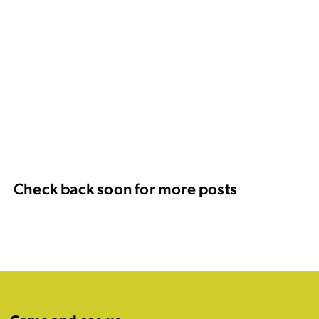
Check back soon for more posts