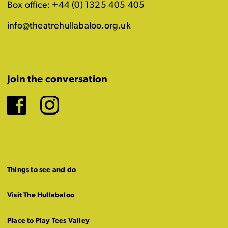
Box office: +44 (0) 1325 405 405
info@theatrehullabaloo.org.uk
Join the conversation
Facebook
Instagram
Things to see and do
Visit The Hullabaloo
Place to Play Tees Valley