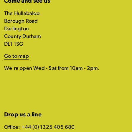
Come and see us
The Hullabaloo
Borough Road
Darlington
County Durham
DL1 1SG
Go to map
We're open Wed - Sat from 10am - 2pm.
Drop us a line
Office: +44 (0) 1325 405 680