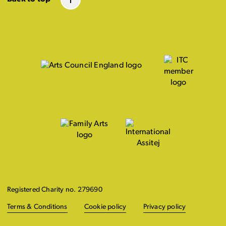
Registered Charity no. 279690
Terms & Conditions
Cookie policy
Privacy policy