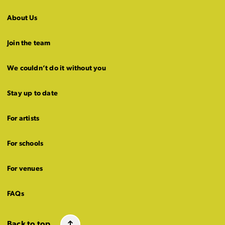
About Us
Join the team
We couldn’t do it without you
Stay up to date
For artists
For schools
For venues
FAQs
Back to top