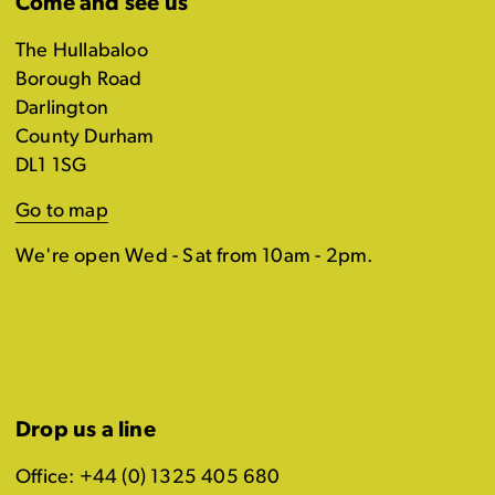
Come and see us
The Hullabaloo
Borough Road
Darlington
County Durham
DL1 1SG
Go to map
We're open Wed - Sat from 10am - 2pm.
Drop us a line
Office: +44 (0) 1325 405 680