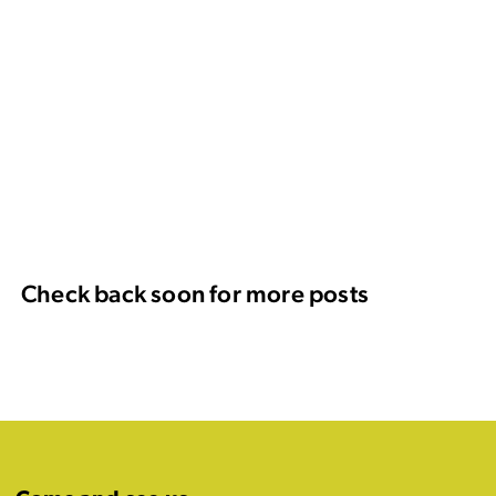
Check back soon for more posts