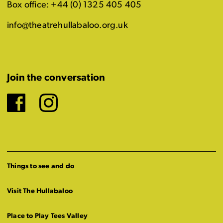
Box office: +44 (0) 1325 405 405
info@theatrehullabaloo.org.uk
Join the conversation
Facebook
Instagram
Things to see and do
Visit The Hullabaloo
Place to Play Tees Valley